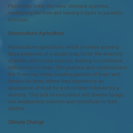
Pesticides lower the bees' immune systems,
weakening the hive and leaving it open to parasitic
infection.
Monoculture Agriculture
Monoculture agriculture, which involves growing
large expanses of a single crop, limits the diversity
of pollen and nectar sources, leading to nutritional
deficiencies in bees. This practice also synchronizes
the flowering times, creating periods of feast and
famine for bees, where they experience an
abundance of food for a short time followed by a
scarcity. This lack of consistent and diverse forage
can weaken bee colonies and contribute to their
decline.
Climate Change