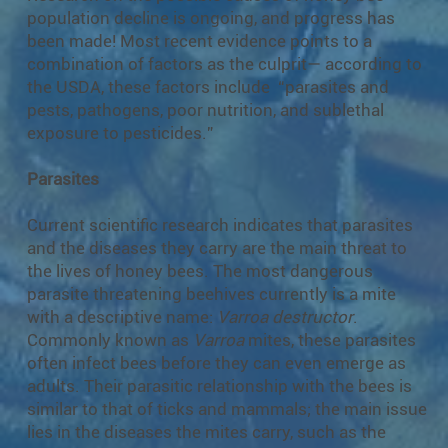
population decline is ongoing, and progress has
been made! Most recent evidence points to a
combination of factors as the culprit— according to
the USDA, these factors include “parasites and
pests, pathogens, poor nutrition, and sublethal
exposure to pesticides.”
Parasites
Current scientific research indicates that parasites
and the diseases they carry are the main threat to
the lives of honey bees. The most dangerous
parasite threatening beehives currently is a mite
with a descriptive name:
Varroa destructor
.
Commonly known as
Varroa
mites, these parasites
often infect bees before they can even emerge as
adults. Their parasitic relationship with the bees is
similar to that of ticks and mammals; the main issue
lies in the diseases the mites carry, such as the