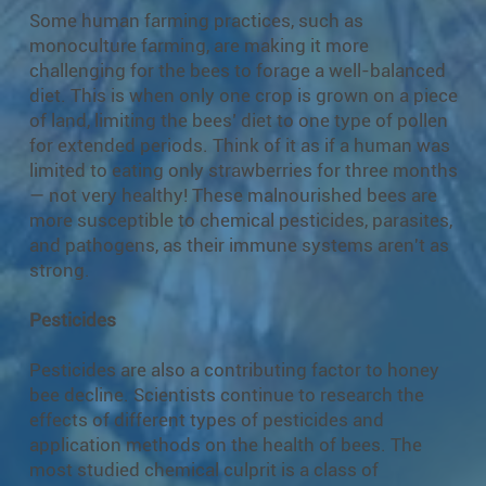
Some human farming practices, such as
monoculture farming, are making it more
challenging for the bees to forage a well-balanced
diet. This is when only one crop is grown on a piece
of land, limiting the bees’ diet to one type of pollen
for extended periods. Think of it as if a human was
limited to eating only strawberries for three months
— not very healthy! These malnourished bees are
more susceptible to chemical pesticides, parasites,
and pathogens, as their immune systems aren't as
strong.
Pesticides
Pesticides are also a contributing factor to honey
bee decline. Scientists continue to research the
effects of different types of pesticides and
application methods on the health of bees. The
most studied chemical culprit is a class of