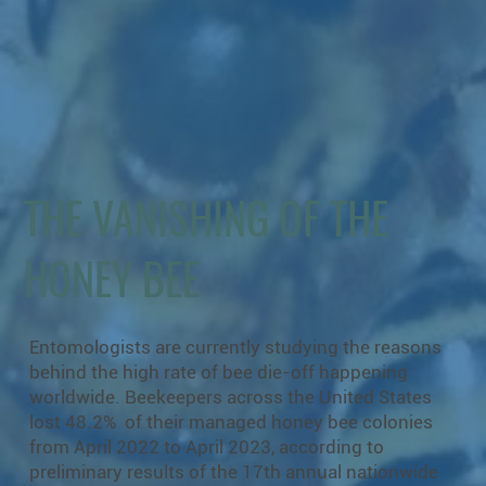
THE VANISHING OF THE
HONEY BEE
Entomologists are currently studying the reasons
behind the high rate of bee die-off happening
worldwide. Beekeepers across the United States
lost 48.2% of their managed honey bee colonies
from April 2022 to April 2023, according to
preliminary results of the 17th annual nationwide