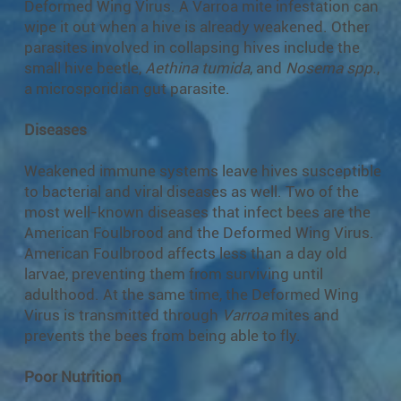
Deformed Wing Virus. A Varroa mite infestation can
wipe it out when a hive is already weakened. Other
parasites involved in collapsing hives include the
small hive beetle,
Aethina tumida
, and
Nosema spp.
,
a microsporidian gut parasite.
Diseases
Weakened immune systems leave hives susceptible
to bacterial and viral diseases as well. Two of the
most well-known diseases that infect bees are the
American Foulbrood and the Deformed Wing Virus.
American Foulbrood affects less than a day old
larvae, preventing them from surviving until
adulthood. At the same time, the Deformed Wing
Virus is transmitted through
Varroa
mites and
prevents the bees from being able to fly.
Poor Nutrition