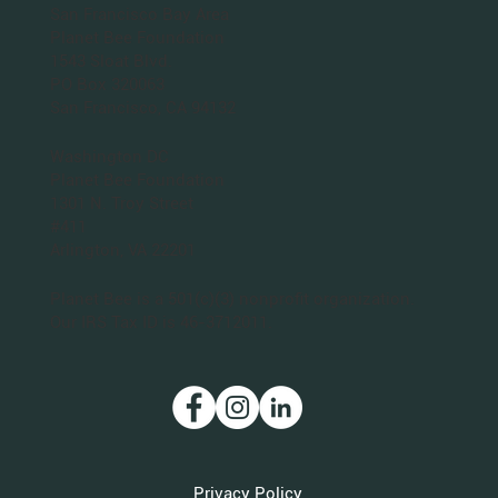
San Francisco Bay Area
Planet Bee Foundation
1543 Sloat Blvd.
PO Box 320063
San Francisco, CA 94132
Washington DC
Planet Bee Foundation
1301 N. Troy Street
#411
Arlington, VA 22201
Planet Bee is a 501(c)(3) nonprofit organization.
Our IRS Tax ID is 46-3712011.
Privacy Policy