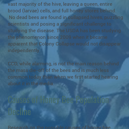
vast majority of the hive, leaving a queen, entire
brood (larvae) cells, and full honey stores behind.
No dead bees are found in collapsed hives, puzzling
scientists and posing a significant challenge to
studying the disease. The USDA has been studying
the phenomenon since 2009 when it became
apparent that Colony Collapse would not disappear
independently.
CCD, while alarming, is not the main reason behind
the mass die-off of the bees and is much less
common today than when we first started hearing
about it in the media.
Causes of Honey Bee Population
Decline
Research on the possible causes of honey bee