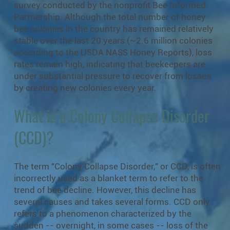
survey conducted by the nonprofit Bee Informed
Partnership. Although the total number of honey
bee colonies in the country has remained relatively
stable over the last 20 years (~2.6 million colonies
according to the USDA NASS Honey Reports), loss
rates remain high, indicating that beekeepers are
under substantial pressure to recover from losses
by creating new colonies every year.
What is a Colony Collapse Disorder
(CCD)?
The term "Colony Collapse Disorder," or CCD, is often
incorrectly used as a blanket term to refer to the
trend of bee decline. However, this decline has
several causes and takes several forms. CCD only
refers to a phenomenon characterized by the
sudden -- overnight, in some cases -- loss of the