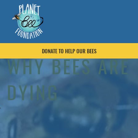
DONATE TO HELP OUR BEES
WHY BEES ARE
DYING