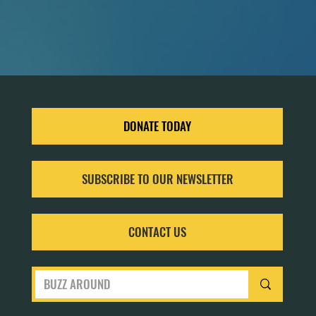
DONATE TODAY
SUBSCRIBE TO OUR NEWSLETTER
CONTACT US