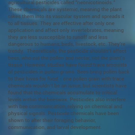
agricultural pesticides called "neonicotinoids."
These chemicals are systemic, meaning the plant
takes them into its vascular system and spreads it
to all tissues. They are effective after only one
application and affect only invertebrates, meaning
they are less susceptible to runoff and less
dangerous to humans, birds, livestock, etc. They're
trendy. Theoretically, the pesticide shouldn't affect
bees, who eat the pollen and nectar, not the plant's
tissue. However, studies have found trace amounts
of pesticides in pollen grains. Bees bring pollen back
to their hives for food - one pollen grain with trace
chemicals wouldn't be an issue, but scientists have
found that the chemicals accumulate to critical
levels within the beeswax. Pesticides also interfere
with bee communication, relying on chemical and
physical signals. Pesticide chemicals have been
shown to alter their foraging behavior,
communication, and larval development.