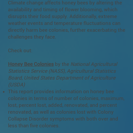
Climate change affects honey bees by altering the
availability and timing of flower blooming, which
disrupts their food supply. Additionally, extreme
weather events and temperature fluctuations can
directly harm bee colonies, further exacerbating the
challenges they face.
Check out:
Honey Bee Colonies
by the
National Agricultural
Statistics Service (NASS), Agricultural Statistics
Board, United States Department of Agriculture
(USDA)
This report provides information on honey bee
colonies in terms of number of colonies, maximum,
lost, percent lost, added, renovated, and percent
renovated, as well as colonies lost with Colony
Collapse Disorder symptoms with both over and
less than five colonies.