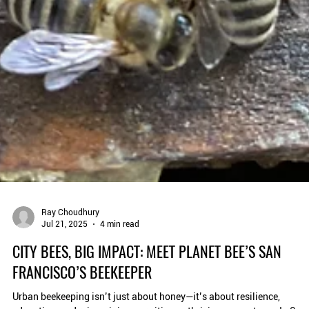
Ray Choudhury
Jul 21, 2025
4 min read
CITY BEES, BIG IMPACT: MEET PLANET BEE’S SAN