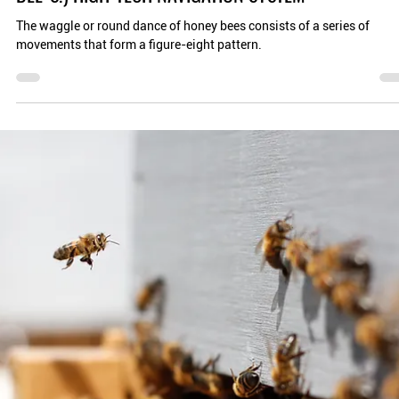
Planet Bee Foundation
Aug 8, 2024
4 min read
THE WAGGLE DANCE, APIS MELLIFERA'S (HONEY
BEE'S!) HIGH-TECH NAVIGATION SYSTEM
The waggle or round dance of honey bees consists of a series of
movements that form a figure-eight pattern.