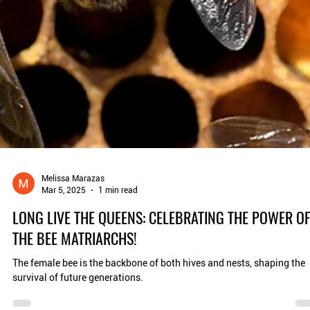
Melissa Marazas
Mar 5, 2025
1 min read
LONG LIVE THE QUEENS: CELEBRATING THE POWER O
THE BEE MATRIARCHS!