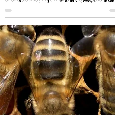
FRANCISCO’S BEEKEEPER
Urban beekeeping isn’t just about honey—it’s about resilience,
education, and reimagining our cities as thriving ecosystems. In San.