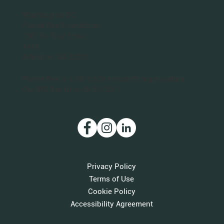
San Francisco Bay Area
Planet Bee Foundation
1543 Sloat Blvd.
PO Box 320063
San Francisco, CA 94132
Washington DC
Planet Bee Foundation
1301 N. Troy Street
#411
Arlington, VA 22201
Planet Bee is a 501(c)(3) nonprofit organization.
Our IRS Tax ID is 46-3712011.