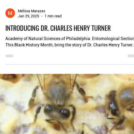
Melissa Marazas
Jan 29, 2025
1 min read
INTRODUCING DR. CHARLES HENRY TURNER
Academy of Natural Sciences of Philadelphia. Entomological Sectio
This Black History Month, bring the story of Dr. Charles Henry Turner..