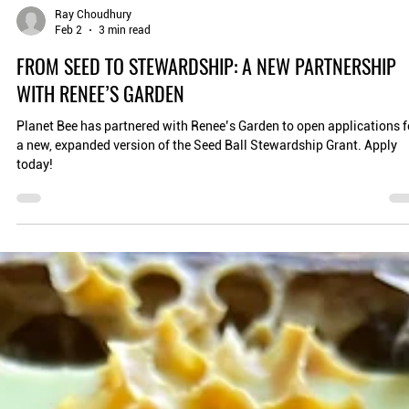
Ray Choudhury
Feb 2
3 min read
FROM SEED TO STEWARDSHIP: A NEW PARTNERSHIP
WITH RENEE’S GARDEN
Planet Bee has partnered with Renee’s Garden to open applications f
a new, expanded version of the Seed Ball Stewardship Grant. Apply
today!