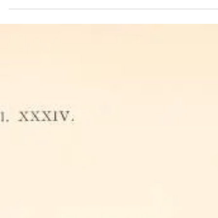
The female bee is the backbone of both hives and nests, shaping the
survival of future generations.