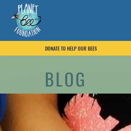
DONATE TO HELP OUR BEES
BLOG