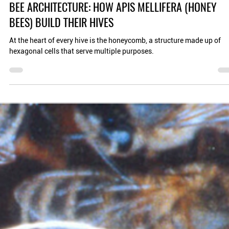
Planet Bee Foundation
Aug 8, 2024
4 min read
BEE ARCHITECTURE: HOW APIS MELLIFERA (HONEY
BEES) BUILD THEIR HIVES
At the heart of every hive is the honeycomb, a structure made up of
hexagonal cells that serve multiple purposes.