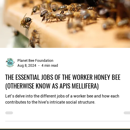
Planet Bee Foundation