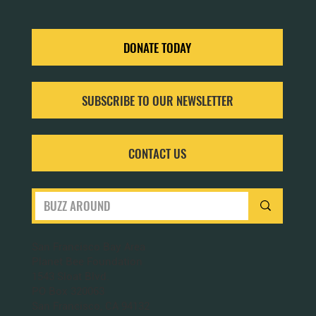
Aug 8, 2024
4 min read
THE ESSENTIAL JOBS OF THE WORKER HONEY BEE
(OTHERWISE KNOW AS APIS MELLIFERA)
Let’s delve into the different jobs of a worker bee and how each
contributes to the hive's intricate social structure.
DONATE TODAY
SUBSCRIBE TO OUR NEWSLETTER
CONTACT US