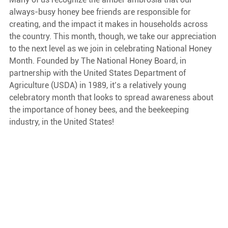
always-busy honey bee friends are responsible for 
creating, and the impact it makes in households across 
the country. This month, though, we take our appreciation 
to the next level as we join in celebrating National Honey 
Month. Founded by The National Honey Board, in 
partnership with the United States Department of 
Agriculture (USDA) in 1989, it’s a relatively young 
celebratory month that looks to spread awareness about 
the importance of honey bees, and the beekeeping 
industry, in the United States! 