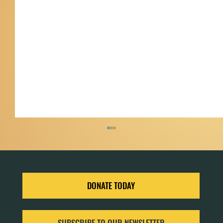
DONATE TODAY
SUBSCRIBE TO OUR NEWSLETTER