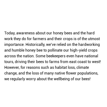
Today, awareness about our honey bees and the hard 
work they do for farmers and their crops is of the utmost 
importance. Historically, we’ve relied on the hardworking 
and humble honey bee to pollinate our high-yield crops 
across the nation. Some beekeepers even have national 
tours, driving their bees to farms from east coast to west! 
However, for reasons such as habitat loss, climate 
change, and the loss of many native flower populations, 
we regularly worry about the wellbeing of our bees!