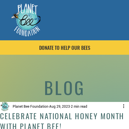
DONATE TO HELP OUR BEES
BLOG
Planet Bee Foundation
Aug 29, 2023
2 min read
CELEBRATE NATIONAL HONEY MONTH
WITH PLANET BEE!