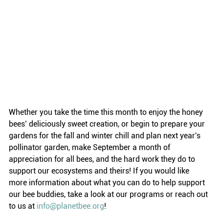
Whether you take the time this month to enjoy the honey 
bees’ deliciously sweet creation, or begin to prepare your 
gardens for the fall and winter chill and plan next year's 
pollinator garden, make September a month of 
appreciation for all bees, and the hard work they do to 
support our ecosystems and theirs! If you would like 
more information about what you can do to help support 
our bee buddies, take a look at our programs or reach out 
to us at 
info@planetbee.org
!