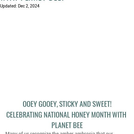
Updated:
Dec 2, 2024
OOEY GOOEY, STICKY AND SWEET!
CELEBRATING NATIONAL HONEY MONTH WITH 
PLANET BEE
Many of us recognize the amber ambrosia that our 