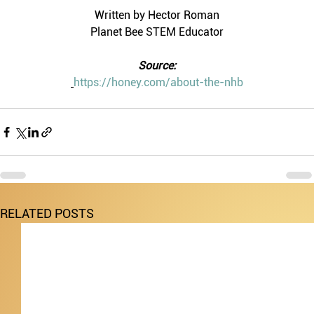
Written by Hector Roman
Planet Bee STEM Educator
Source:
https://honey.com/about-the-nhb
RELATED POSTS