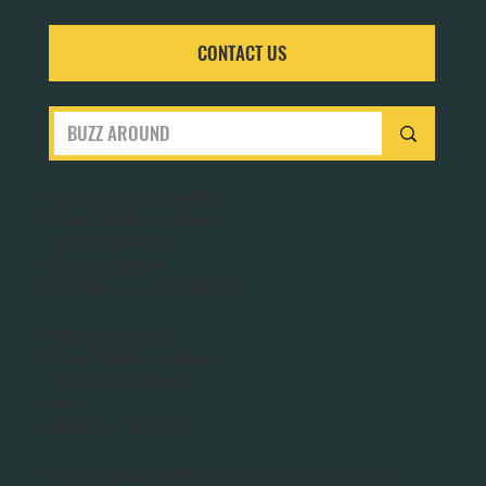
CONTACT US
San Francisco Bay Area
Planet Bee Foundation
1543 Sloat Blvd.
PO Box 320063
San Francisco, CA 94132
Washington DC
Planet Bee Foundation
1301 N. Troy Street
#411
Arlington, VA 22201
Planet Bee is a 501(c)(3) nonprofit organization.