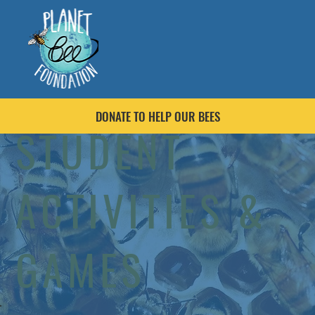
DONATE TO HELP OUR BEES
STUDENT
ACTIVITIES &
GAMES