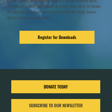
game, bees and wasps game (think sharks and
minnows), and food web activity are sure to keep
students engaged and excited while they learn
about the environment.
Register for Downloads
DONATE TODAY
SUBSCRIBE TO OUR NEWSLETTER