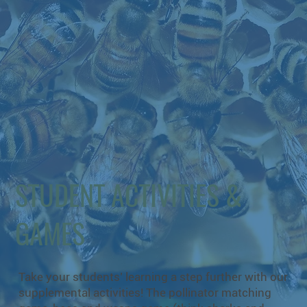
STUDENT ACTIVITIES &
GAMES
Take your students’ learning a step further with our
supplemental activities! The pollinator matching