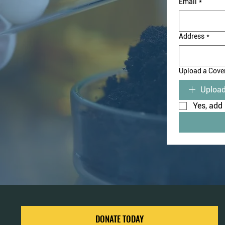
Email
*
Address
*
Upload a Cover
Upload
Yes, add 
DONATE TODAY