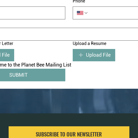
Phone
 Letter
Upload a Resume
 File
Upload File
me to the Planet Bee Mailing List
SUBMIT
SUBSCRIBE TO OUR NEWSLETTER