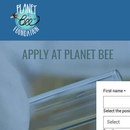
APPLY AT PLANET BEE
First name
*
Select the posi
Select