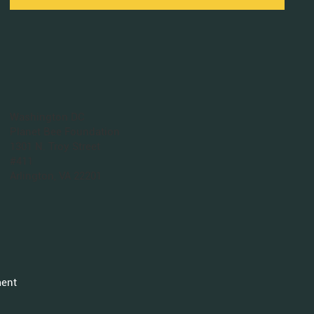
Washington DC
Planet Bee Foundation
1301 N. Troy Street
#411
Arlington, VA 22201
ment