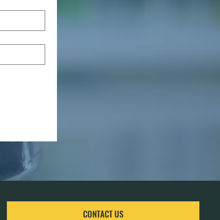
CONTACT US