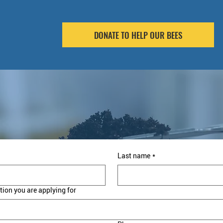
DONATE TO HELP OUR BEES
Last name
*
tion you are applying for