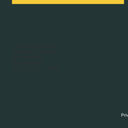
San Francisco Bay Area
Planet Bee Foundation
1543 Sloat Blvd.
PO Box 320063
San Francisco, CA 94132
Pri