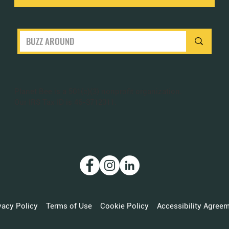
Planet Bee is a 501(c)(3) nonprofit organization.
Our IRS Tax ID is 46-3712011.
vacy Policy
Terms of Use
Cookie Policy
Accessibility Agree