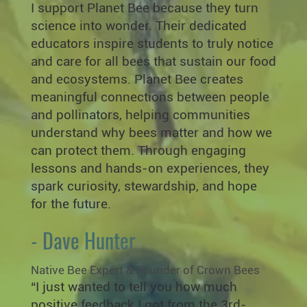
I support Planet Bee because they turn
science into wonder. Their dedicated
educators inspire students to truly notice
and care for all bees that sustain our food
and ecosystems. Planet Bee creates
meaningful connections between people
and pollinators, helping communities
understand why bees matter and how we
can protect them. Through engaging
lessons and hands-on experiences, they
spark curiosity, stewardship, and hope
for the future.
- Dave Hunter
Native Bee Expert & Founder of Crown Bees
“I just wanted to tell you how much
positive feedback I got from the 3rd-