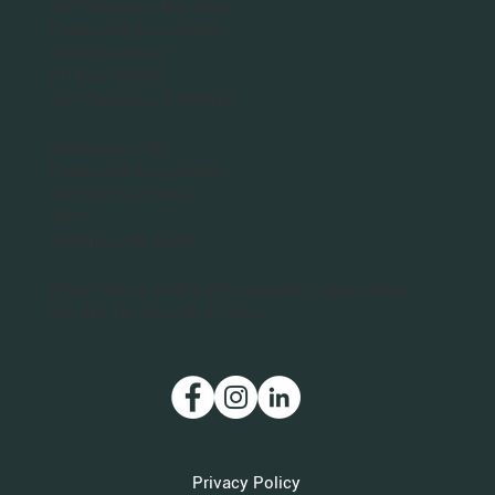
San Francisco Bay Area
Planet Bee Foundation
1543 Sloat Blvd.
PO Box 320063
San Francisco, CA 94132
Washington DC
Planet Bee Foundation
1301 N. Troy Street
#411
Arlington, VA 22201
Planet Bee is a 501(c)(3) nonprofit organization.
Our IRS Tax ID is 46-3712011.
Privacy Policy