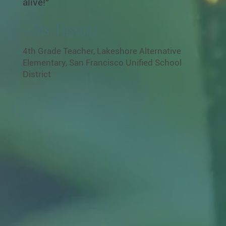
alive!"
– Ms. Fusscas
4th Grade Teacher, Lakeshore Alternative
Elementary, San Francisco Unified School
District