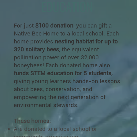
EDUCATION
For just
$100 donation
, you can gift a
Native Bee Home to a local school. Each
home provides
nesting habitat for up to
320 solitary bees
, the equivalent
pollination power of over 32,000
honeybees! Each donated home also
funds STEM education for 5 students,
giving young learners hands-on lessons
about bees, conservation, and
empowering the next generation of
environmental stewards.
These homes:
Are donated to a local school or
community organization