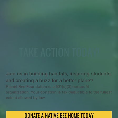
TAKE ACTION TODAY!
Join us in building habitats, inspiring students,
and creating a buzz for a better planet!
Planet Bee Foundation is a 501(c)(3) nonprofit
organization. Your donation is tax deductible to the fullest
extent allowed by law.
DONATE A NATIVE BEE HOME TODAY