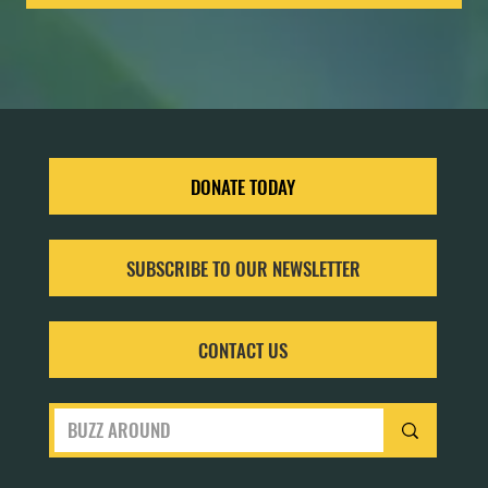
DONATE TODAY
SUBSCRIBE TO OUR NEWSLETTER
CONTACT US