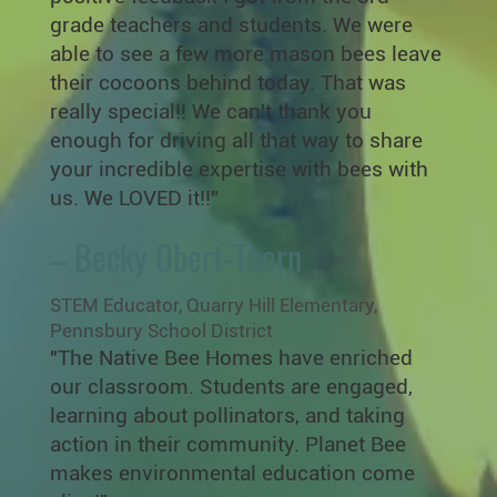
grade teachers and students. We were
able to see a few more mason bees leave
their cocoons behind today. That was
really special!! We can't thank you
enough for driving all that way to share
your incredible expertise with bees with
us. We LOVED it!!”
– Becky Obert-Thorn
STEM Educator, Quarry Hill Elementary,
Pennsbury School District
"The Native Bee Homes have enriched
our classroom. Students are engaged,
learning about pollinators, and taking
action in their community. Planet Bee
makes environmental education come