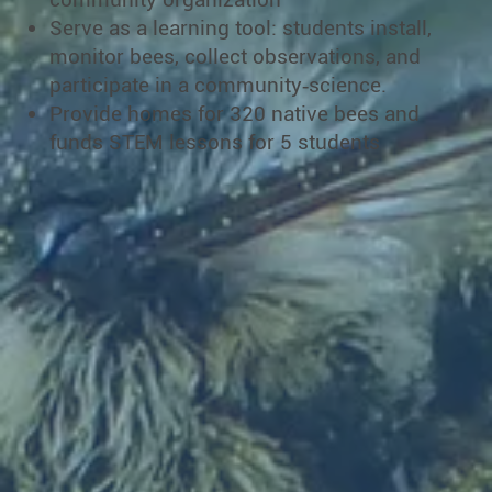
Serve as a learning tool: students install,
monitor bees, collect observations, and
participate in a community‐science.
Provide homes for 320 native bees and
funds STEM lessons for 5 students