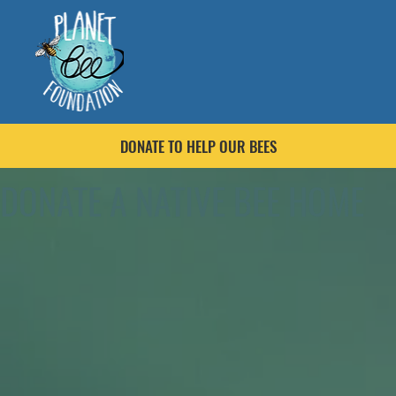
DONATE TO HELP OUR BEES
DONATE A NATIVE BEE HOME