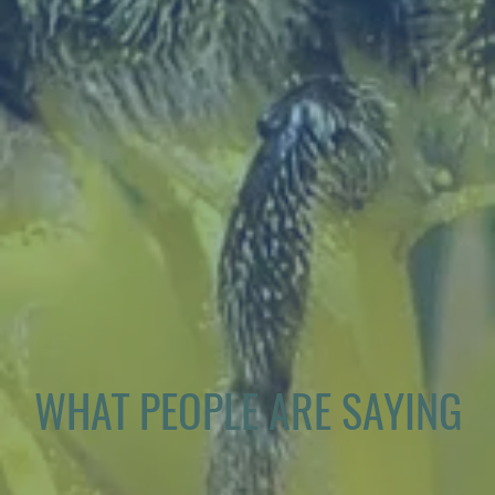
WHAT PEOPLE ARE SAYING