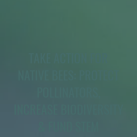
TAKE ACTION FOR
NATIVE BEES: PROTECT
POLLINATORS,
INCREASE BIODIVERSITY
& FUND STEM