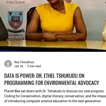
Ray Choudhury
Jan 28
5 min read
DATA IS POWER: DR. ETHEL TSHUKUDU ON
PROGRAMMING FOR ENVIRONMENTAL ADVOCACY
Planet Bee sat down with Dr. Tshukudu to discuss our new program,
Coding for Conservation, digital literacy, conservation, and the impa