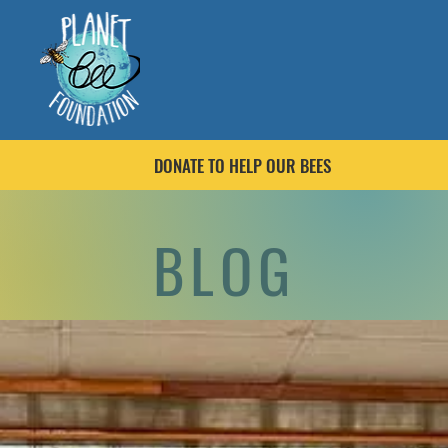
DONATE TO HELP OUR BEES
BLOG