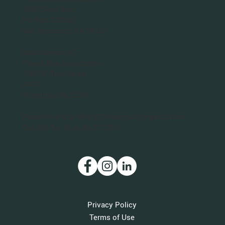
San Francisco Bay Area
Planet Bee Foundation
1543 Sloat Blvd.
PO Box 320063
San Francisco, CA 94132
Washington DC
Planet Bee Foundation
1301 N. Troy Street
#411
Arlington, VA 22201
Planet Bee is a 501(c)(3) nonprofit organization.
Our IRS Tax ID is 46-3712011.
Privacy Policy