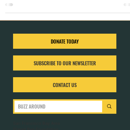
of introducing computer science education to the next generation.
DONATE TODAY
SUBSCRIBE TO OUR NEWSLETTER
CONTACT US