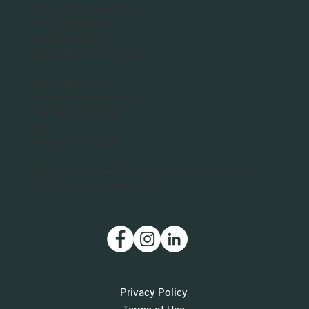
San Francisco Bay Area
Planet Bee Foundation
1543 Sloat Blvd.
PO Box 320063
San Francisco, CA 94132
Washington DC
Planet Bee Foundation
1301 N. Troy Street
#411
Arlington, VA 22201
Planet Bee is a 501(c)(3) nonprofit organization.
Our IRS Tax ID is 46-3712011.