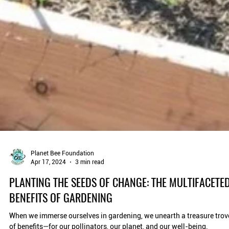
Planet Bee Foundation
Apr 17, 2024
3 min read
PLANTING THE SEEDS OF CHANGE: THE MULTIFACETE
BENEFITS OF GARDENING