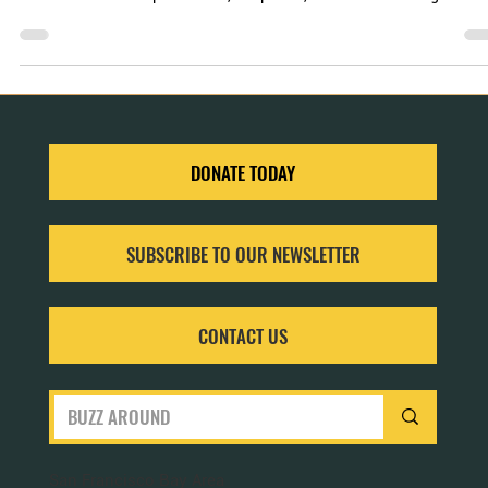
When we immerse ourselves in gardening, we unearth a treasure trov
of benefits—for our pollinators, our planet, and our well-being.
DONATE TODAY
SUBSCRIBE TO OUR NEWSLETTER
CONTACT US