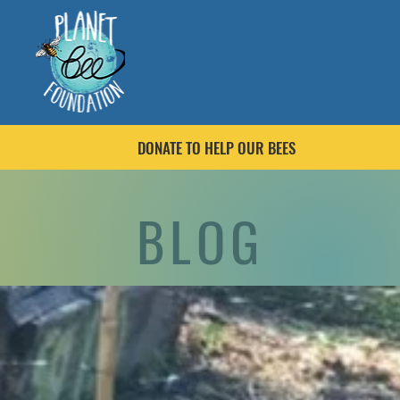
DONATE TO HELP OUR BEES
BLOG