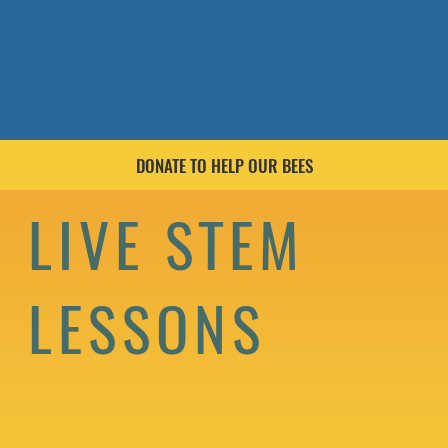
DONATE TO HELP OUR BEES
LIVE STEM
LESSONS