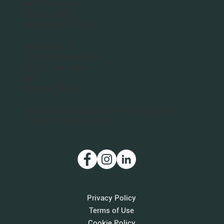
1543 Sloat Blvd.
PO Box 320063
San Francisco, CA 94132
Washington DC
Planet Bee Foundation
1301 N. Troy Street
#411
Arlington, VA 22201
Planet Bee is a 501(c)(3) nonprofit organization.
Our IRS Tax ID is 46-3712011.
Privacy Policy
Terms of Use
Cookie Policy