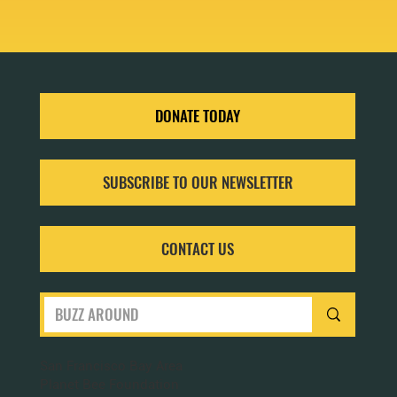
DONATE TODAY
SUBSCRIBE TO OUR NEWSLETTER
CONTACT US
San Francisco Bay Area
Planet Bee Foundation