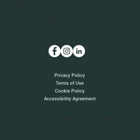
#411
Arlington, VA 22201
Planet Bee is a 501(c)(3) nonprofit organization.
Our IRS Tax ID is 46-3712011.
Privacy Policy
Terms of Use
Cookie Policy
Accessibility Agreement
© 2026 Planet Bee Foundation. All Rights Reserved.