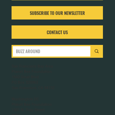
SUBSCRIBE TO OUR NEWSLETTER
CONTACT US
San Francisco Bay Area
Planet Bee Foundation
1543 Sloat Blvd.
PO Box 320063
San Francisco, CA 94132
Washington DC
Planet Bee Foundation
1301 N. Troy Street