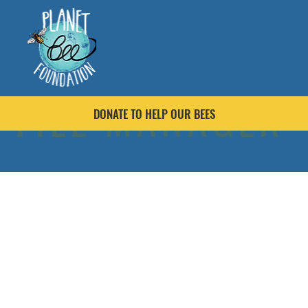
FILE MANAGER
DONATE TO HELP OUR BEES