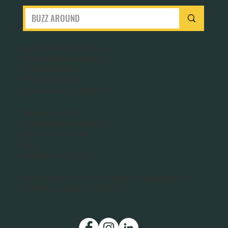
San Francisco Bay Area
Planet Bee Foundation
1543 Sloat Blvd.
PO Box 320063
San Francisco, CA 94132
Washington DC
Planet Bee Foundation
1301 N. Troy Street
#411
Arlington, VA 22201
Planet Bee is a 501(c)(3) nonprofit organization.
Our IRS Tax ID is 46-3712011.