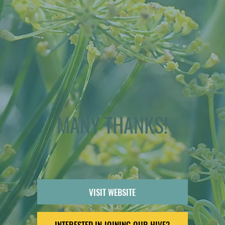
MANY THANKS!
VISIT WEBSITE
INTERESTED IN JOINING OUR HIVE?