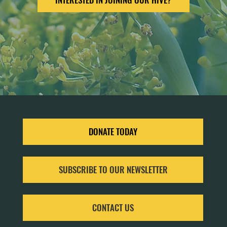
DONATE TODAY
SUBSCRIBE TO OUR NEWSLETTER
CONTACT US