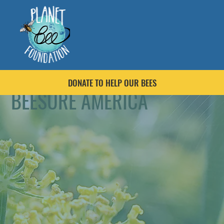
DONATE TO HELP OUR BEES
BEESURE AMERICA