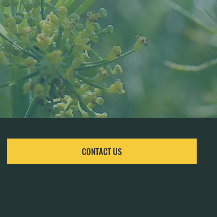
CONTACT US