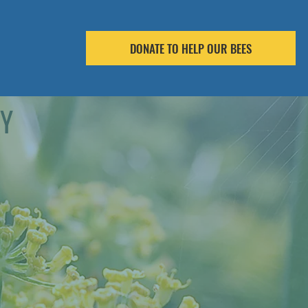
DONATE TO HELP OUR BEES
RY