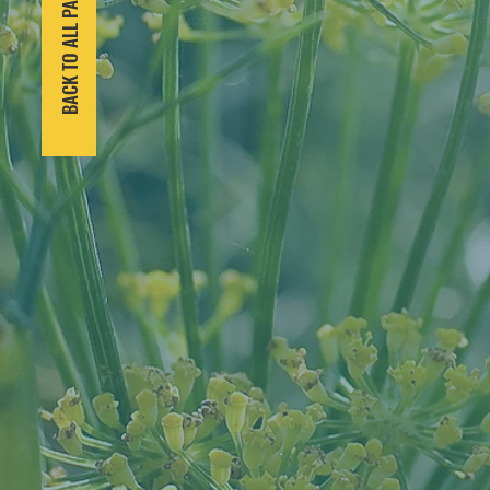
BACK TO ALL PARTNERS