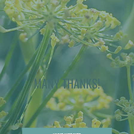
MANY THANKS!