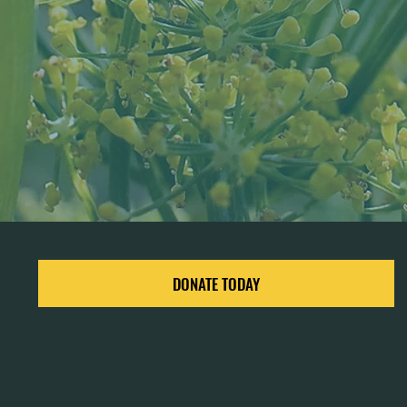
DONATE TODAY