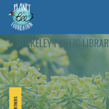
BERKELEY PUBLIC LIBRA