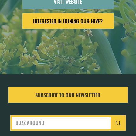
VISIT WEBSITE
INTERESTED IN JOINING OUR HIVE?
SUBSCRIBE TO OUR NEWSLETTER