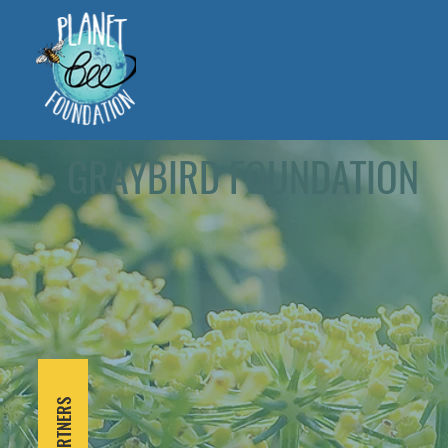
GRAYBIRD FOUNDATION