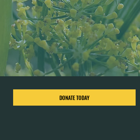
DONATE TODAY