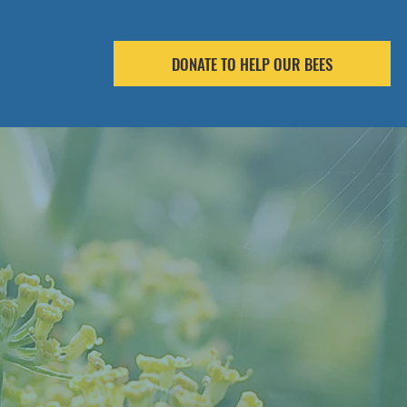
DONATE TO HELP OUR BEES