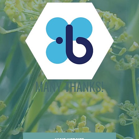
MANY THANKS!