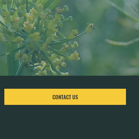
CONTACT US