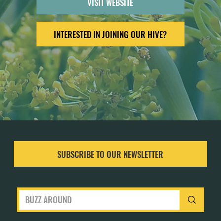
VISIT WEBSITE
INTERESTED IN JOINING OUR HIVE?
SUBSCRIBE TO OUR NEWSLETTER