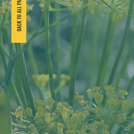
BACK TO ALL PARTNERS