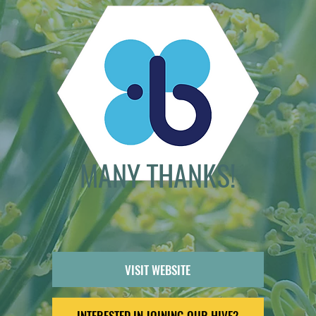
MANY THANKS!
VISIT WEBSITE
INTERESTED IN JOINING OUR HIVE?