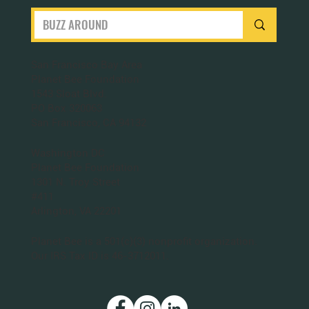
San Francisco Bay Area
Planet Bee Foundation
1543 Sloat Blvd.
PO Box 320063
San Francisco, CA 94132
Washington DC
Planet Bee Foundation
1301 N. Troy Street
#411
Arlington, VA 22201
Planet Bee is a 501(c)(3) nonprofit organization.
Our IRS Tax ID is 46-3712011.