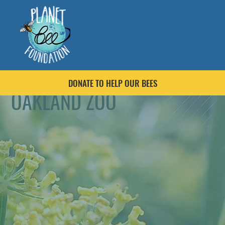
DONATE TO HELP OUR BEES
OAKLAND ZOO