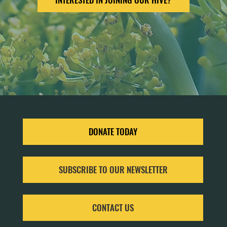
DONATE TODAY
SUBSCRIBE TO OUR NEWSLETTER
CONTACT US