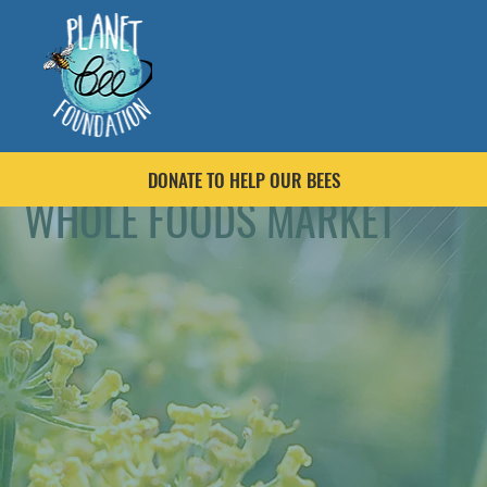
DONATE TO HELP OUR BEES
WHOLE FOODS MARKET