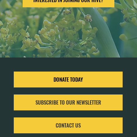
DONATE TODAY
SUBSCRIBE TO OUR NEWSLETTER
CONTACT US