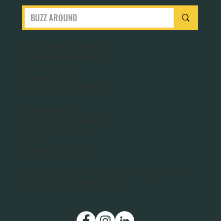
San Francisco Bay Area
Planet Bee Foundation
1543 Sloat Blvd.
PO Box 320063
San Francisco, CA 94132
Washington DC
Planet Bee Foundation
1301 N. Troy Street
#411
Arlington, VA 22201
Planet Bee is a 501(c)(3) nonprofit organization.
Our IRS Tax ID is 46-3712011.