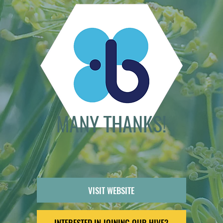
MANY THANKS!
VISIT WEBSITE
INTERESTED IN JOINING OUR HIVE?