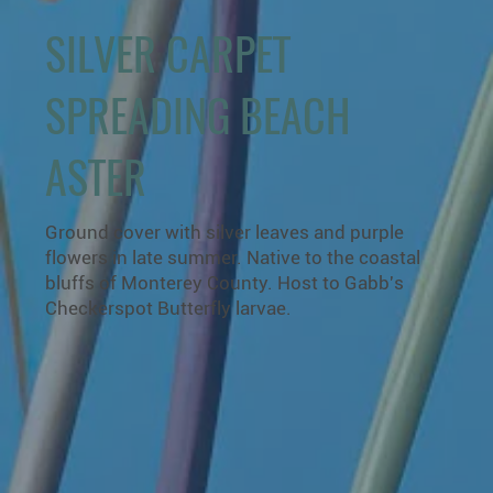
SILVER CARPET
SPREADING BEACH
ASTER
Ground cover with silver leaves and purple
flowers in late summer. Native to the coastal
bluffs of Monterey County. Host to Gabb's
Checkerspot Butterfly larvae.