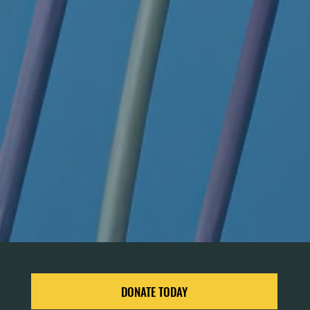
DONATE TODAY