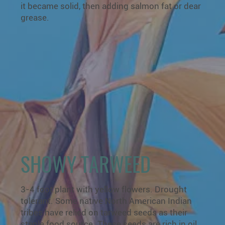
it became solid, then adding salmon fat or dear
grease.
SHOWY TARWEED
3-4 foot plant with yellow flowers. Drought
tolerant. Some native North American Indian
tribes have relied on tarweed seeds as their
staple food source. These seeds are rich in oil