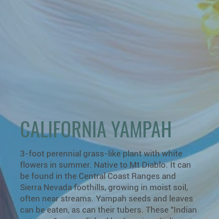
CALIFORNIA YAMPAH
3-foot perennial grass-like plant with white
flowers in summer. Native to Mt Diablo. It can
be found in the Central Coast Ranges and
Sierra Nevada foothills, growing in moist soil,
often near streams. Yampah seeds and leaves
can be eaten, as can their tubers. These "Indian