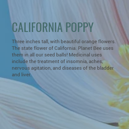
CALIFORNIA POPPY
Three inches tall, with beautiful orange flowers.
The state flower of California. Planet Bee uses
them in all our seed balls! Medicinal uses
include the treatment of insomnia, aches,
nervous agitation, and diseases of the bladder
and liver.