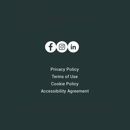
Arlington, VA 22201
Planet Bee is a 501(c)(3) nonprofit organization.
Our IRS Tax ID is 46-3712011.
Privacy Policy
Terms of Use
Cookie Policy
Accessibility Agreement
© 2026 Planet Bee Foundation. All Rights Reserved.