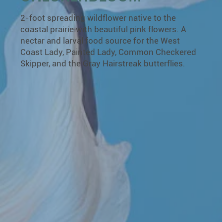
2-foot spreading wildflower native to the
coastal prairie with beautiful pink flowers. A
nectar and larval food source for the West
Coast Lady, Painted Lady, Common Checkered
Skipper, and the Gray Hairstreak butterflies.