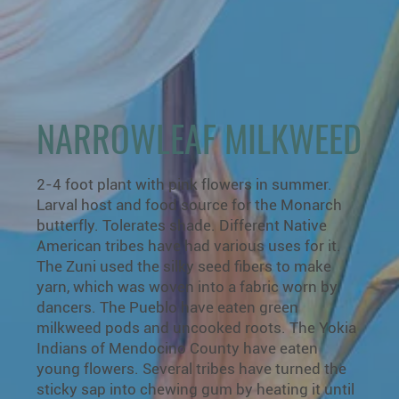
NARROWLEAF MILKWEED
2-4 foot plant with pink flowers in summer.
Larval host and food source for the Monarch
butterfly. Tolerates shade. Different Native
American tribes have had various uses for it.
The Zuni used the silky seed fibers to make
yarn, which was woven into a fabric worn by
dancers. The Pueblo have eaten green
milkweed pods and uncooked roots. The Yokia
Indians of Mendocino County have eaten
young flowers. Several tribes have turned the
sticky sap into chewing gum by heating it until