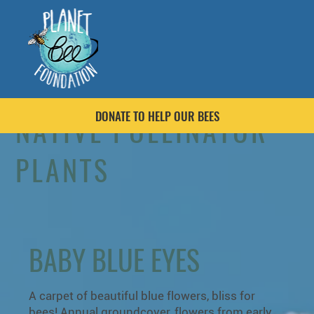
DONATE TO HELP OUR BEES
NATIVE POLLINATOR
PLANTS
BABY BLUE EYES
A carpet of beautiful blue flowers, bliss for
bees! Annual groundcover, flowers from early