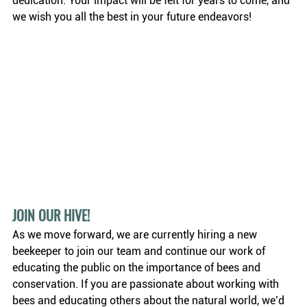
dedication. Your impact will be felt for years to come, and 
we wish you all the best in your future endeavors!
JOIN OUR HIVE! 
As we move forward, we are currently hiring a new 
beekeeper to join our team and continue our work of 
educating the public on the importance of bees and 
conservation. If you are passionate about working with 
bees and educating others about the natural world, we’d 