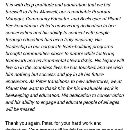
It is with deep gratitude and admiration that we bid 
farewell to Peter Maxwell, our remarkable Program 
Manager, Community Educator, and Beekeeper at Planet 
Bee Foundation. Peter's unwavering dedication to bee 
conservation and his ability to connect with people 
through education has been truly inspiring. His 
leadership in our corporate team-building programs 
brought communities closer to nature while fostering 
teamwork and environmental stewardship. His legacy will 
live on in the countless lives he has touched, and we wish 
him nothing but success and joy in all his future 
endeavors.
As Peter transitions to new adventures, we at 
Planet Bee want to thank him for his invaluable work in 
beekeeping and education. His dedication to conservation 
and his ability to engage and educate people of all ages 
will be missed.
Thank you again, Peter, for your hard work and 