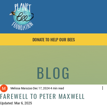
DONATE TO HELP OUR BEES
BLOG
Melissa Marazas
Dec 17, 2024
4 min read
FAREWELL TO PETER MAXWELL
Updated:
Mar 6, 2025