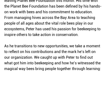
leaving Planet Bee Foundation this month. His time with 
the Planet Bee Foundation has been defined by his hands-
on work with bees and his commitment to education. 
From managing hives across the Bay Area to teaching 
people of all ages about the vital role bees play in our 
ecosystems, Peter has used his passion for beekeeping to 
inspire others to take action in conservation.
As he transitions to new opportunities, we take a moment 
to reflect on his contributions and the mark he’s left on 
our organization. We caught up with Peter to find out 
what got him into beekeeping and how he’s witnessed the 
magical way bees bring people together through learning: 