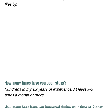
flies by.
How many times have you been stung?
Hundreds in my six years of experience. At least 3-5 
times a month or more.
How many bees have you impacted during your time at Planet 