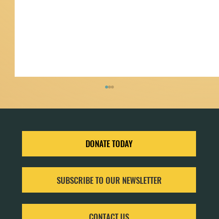
DONATE TODAY
SUBSCRIBE TO OUR NEWSLETTER
Community Science with iNaturalist: Tracking
Biodiversity in Your Neighborhood
CONTACT US