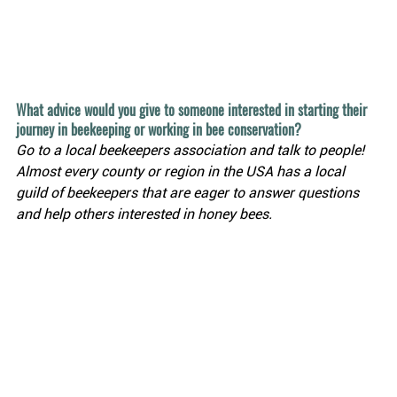
What advice would you give to someone interested in starting their 
journey in beekeeping or working in bee conservation?
Go to a local beekeepers association and talk to people! 
Almost every county or region in the USA has a local 
guild of beekeepers that are eager to answer questions 
and help others interested in honey bees.