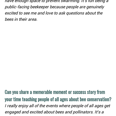
have enough space to prevent swarming. It’s fun being a 
public-facing beekeeper because people are genuinely 
excited to see me and love to ask questions about the 
bees in their area.
Can you share a memorable moment or success story from 
your time teaching people of all ages about bee conservation?
I really enjoy all of the events where people of all ages get 
engaged and excited about bees and pollinators. It’s a 