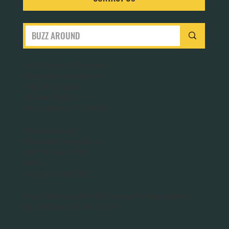
San Francisco Bay Area
Planet Bee Foundation
1543 Sloat Blvd.
PO Box 320063
San Francisco, CA 94132
Washington DC
Planet Bee Foundation
1301 N. Troy Street
#411
Arlington, VA 22201
Planet Bee is a 501(c)(3) nonprofit organization.
Our IRS Tax ID is 46-3712011.