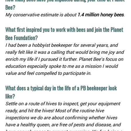
Bee?
My conservative estimate is about 
1.4 million honey bees
. 
What first inspired you to work with bees and join the Planet 
Bee Foundation?
I had been a hobbyist beekeeper for several years, and 
really felt like it was a calling that would bring me joy and 
enrich my life if I pursued it further. Planet Bee’s focus on 
education especially spoke to me as a mission I would 
value and feel compelled to participate in.
What does a typical day in the life of a PB beekeeper look 
like?
Settle on a route of hives to inspect, get your equipment 
ready, and hit the hives! Most of the routine hive 
inspections we do are about confirming whether hives 
have a healthy queen, are free of pests and disease, and 