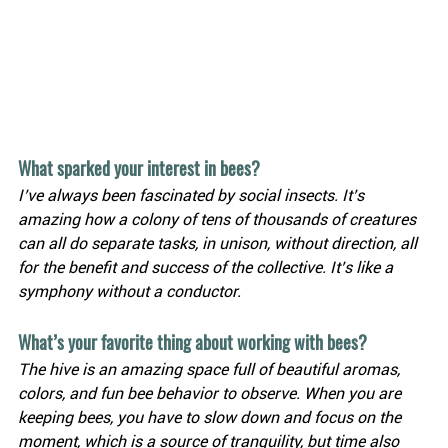
What sparked your interest in bees?
I’ve always been fascinated by social insects. It’s 
amazing how a colony of tens of thousands of creatures 
can all do separate tasks, in unison, without direction, all 
for the benefit and success of the collective. It’s like a 
symphony without a conductor.
What’s your favorite thing about working with bees?
The hive is an amazing space full of beautiful aromas, 
colors, and fun bee behavior to observe. When you are 
keeping bees, you have to slow down and focus on the 
moment, which is a source of tranquility, but time also 