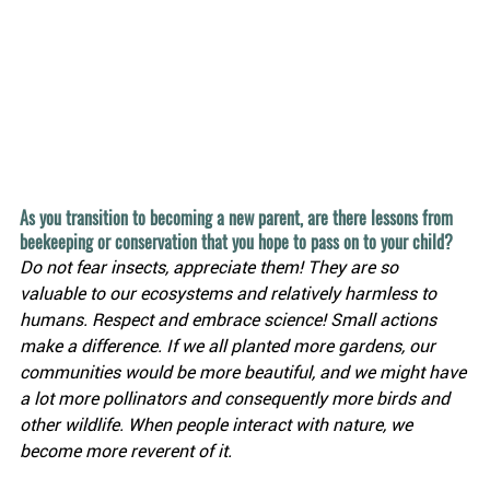
As you transition to becoming a new parent, are there lessons from 
beekeeping or conservation that you hope to pass on to your child?
Do not fear insects, appreciate them! They are so 
valuable to our ecosystems and relatively harmless to 
humans. Respect and embrace science! Small actions 
make a difference. If we all planted more gardens, our 
communities would be more beautiful, and we might have 
a lot more pollinators and consequently more birds and 
other wildlife. When people interact with nature, we 
become more reverent of it.