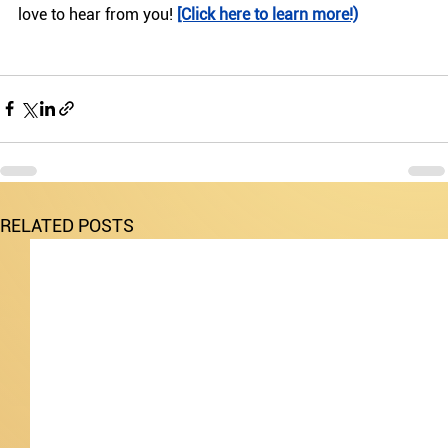
love to hear from you! 
[Click here to learn more!)
RELATED POSTS