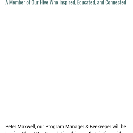
A Member of Our Hive Who Inspired, Educated, and Connected
Peter Maxwell, our Program Manager & Beekeeper will be 