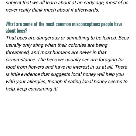
subject that we all learn about at an early age, most of us 
never really think much about it afterwards.
What are some of the most common misconceptions people have 
about bees?
That bees are dangerous or something to be feared. Bees 
usually only sting when their colonies are being 
threatened, and most humans are never in that 
circumstance. The bees we usually see are foraging for 
food from flowers and have no interest in us at all. There 
is little evidence that suggests local honey will help you 
with your allergies, though if eating local honey seems to 
help, keep consuming it!