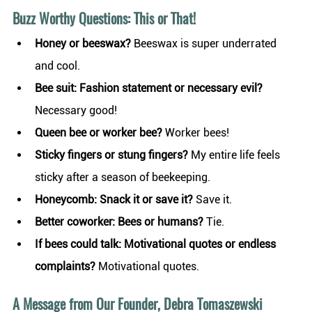
Buzz Worthy Questions: This or That! 
Honey or beeswax?
 Beeswax is super underrated 
and cool.
Bee suit: Fashion statement or necessary evil? 
Necessary good!
Queen bee or worker bee?
 Worker bees!
Sticky fingers or stung fingers? 
My entire life feels 
sticky after a season of beekeeping.
Honeycomb: Snack it or save it? 
Save it.
Better coworker: Bees or humans?
 Tie.
If bees could talk: Motivational quotes or endless 
complaints?
 Motivational quotes.
A Message from Our Founder, Debra Tomaszewski