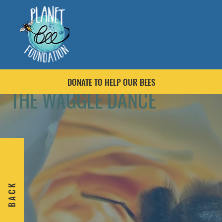
DONATE TO HELP OUR BEES
THE WAGGLE DANCE
B A C K