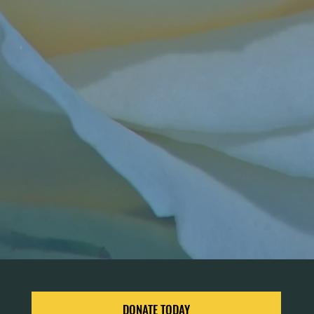
DONATE TODAY