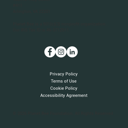
#411
Arlington, VA 22201
Planet Bee is a 501(c)(3) nonprofit organization.
Our IRS Tax ID is 46-3712011.
Privacy Policy
Terms of Use
Cookie Policy
Accessibility Agreement
© 2026 Planet Bee Foundation. All Rights Reserved.