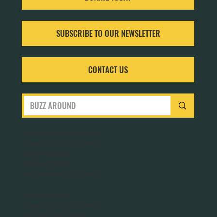
SUBSCRIBE TO OUR NEWSLETTER
CONTACT US
San Francisco Bay Area
Planet Bee Foundation
1543 Sloat Blvd.
PO Box 320063
San Francisco, CA 94132
Washington DC
Planet Bee Foundation
1301 N. Troy Street