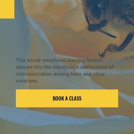
This social-emotional learning lesson
dances into the importance and science of
communication among bees and other
creatures.
BOOK A CLASS