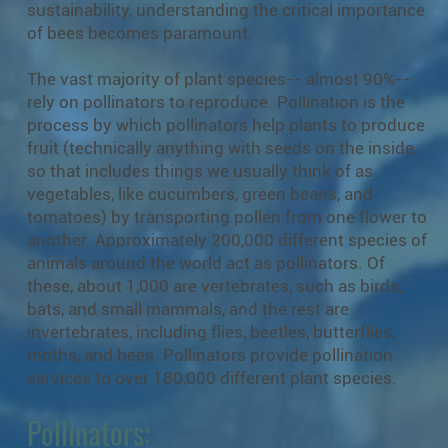
sustainability, understanding the critical importance
of bees becomes paramount.
The vast majority of plant species-- almost 90%--
rely on pollinators to reproduce. Pollination is the
process by which pollinators help plants to produce
fruit (technically anything with seeds on the inside,
so that includes things we usually think of as
vegetables, like cucumbers, green beans, and
tomatoes) by transporting pollen from one flower to
another. Approximately 200,000 different species of
animals around the world act as pollinators. Of
these, about 1,000 are vertebrates, such as birds,
bats, and small mammals, and the rest are
invertebrates, including flies, beetles, butterflies,
moths, and bees. Pollinators provide pollination
services to over 180,000 different plant species.
Pollinators: