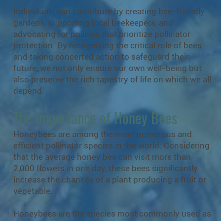
Individuals can contribute by creating bee-friendly
gardens, supporting local beekeepers, and
advocating for policies that prioritize pollinator
protection. By recognizing the critical role of bees
and taking concerted action to safeguard their
future, we not only ensure our own well-being but
also preserve the rich tapestry of life on which we all
depend.
The Importance of Honey Bees
Honeybees are among the most numerous and
efficient pollinator species in the world. Considering
that the average honey bee can visit more than
2,000 flowers in one day, these bees significantly
increase the chances of a plant producing a fruit or
vegetable.
Honeybees are the species most commonly used as