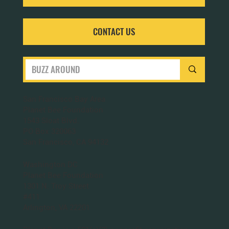
CONTACT US
San Francisco Bay Area
Planet Bee Foundation
1543 Sloat Blvd.
PO Box 320063
San Francisco, CA 94132
Washington DC
Planet Bee Foundation
1301 N. Troy Street
#411
Arlington, VA 22201