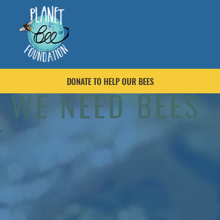
DONATE TO HELP OUR BEES
WE NEED BEES