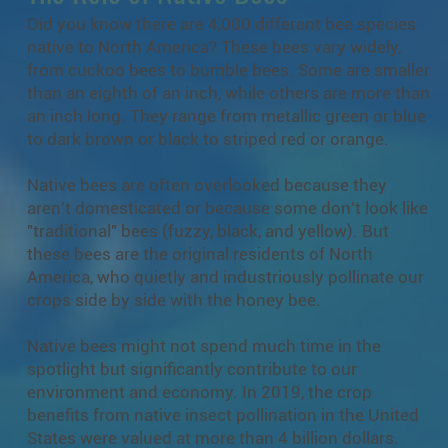
Did you know there are 4,000 different bee species
native to North America? These bees vary widely,
from cuckoo bees to bumble bees. Some are smaller
than an eighth of an inch, while others are more than
an inch long. They range from metallic green or blue
to dark brown or black to striped red or orange.
Native bees are often overlooked because they
aren't domesticated or because some don't look like
"traditional" bees (fuzzy, black, and yellow). But
these bees are the original residents of North
America, who quietly and industriously pollinate our
crops side by side with the honey bee.
Native bees might not spend much time in the
spotlight but significantly contribute to our
environment and economy. In 2019, the crop
benefits from native insect pollination in the United
States were valued at more than 4 billion dollars.