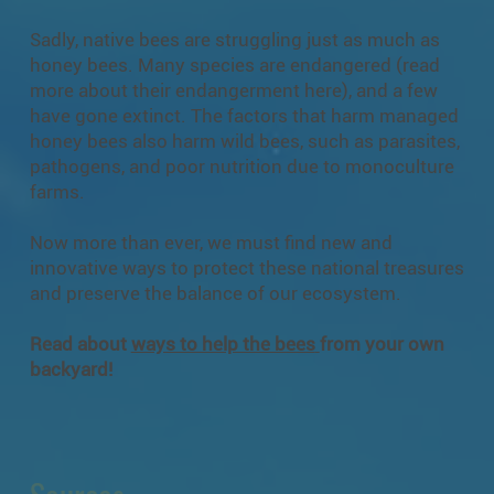
Sadly, native bees are struggling just as much as
honey bees. Many species are endangered (read
more about their endangerment
here
), and a few
have gone extinct. The factors that harm managed
honey bees also harm wild bees, such as parasites,
pathogens, and poor nutrition due to monoculture
farms.
Now more than ever, we must find new and
innovative ways to protect these national treasures
and preserve the balance of our ecosystem.
Read about
ways to help the bees
from your own
backyard!