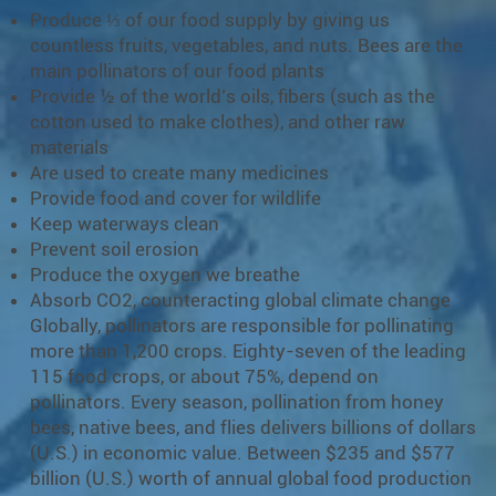
Produce ⅓ of our food supply by giving us
countless fruits, vegetables, and nuts. Bees are the
main pollinators of our food plants
Provide ½ of the world’s oils, fibers (such as the
cotton used to make clothes), and other raw
materials
Are used to create many medicines
Provide food and cover for wildlife
Keep waterways clean
Prevent soil erosion
Produce the oxygen we breathe
Absorb CO2, counteracting global climate change
Globally, pollinators are responsible for pollinating
more than 1,200 crops. Eighty-seven of the leading
115 food crops, or about 75%, depend on
pollinators. Every season, pollination from honey
bees, native bees, and flies delivers billions of dollars
(U.S.) in economic value. Between $235 and $577
billion (U.S.) worth of annual global food production