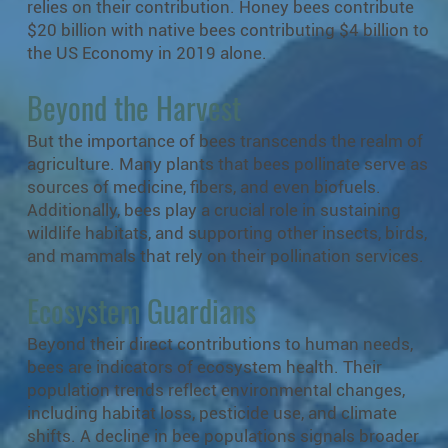
relies on their contribution. Honey bees contribute
$20 billion with native bees contributing $4 billion to
the US Economy in 2019 alone.
Beyond the Harvest
But the importance of bees transcends the realm of
agriculture. Many plants that bees pollinate serve as
sources of medicine, fibers, and even biofuels.
Additionally, bees play a crucial role in sustaining
wildlife habitats, and supporting other insects, birds,
and mammals that rely on their pollination services.
Ecosystem Guardians
Beyond their direct contributions to human needs,
bees are indicators of ecosystem health. Their
population trends reflect environmental changes,
including habitat loss, pesticide use, and climate
shifts. A decline in bee populations signals broader