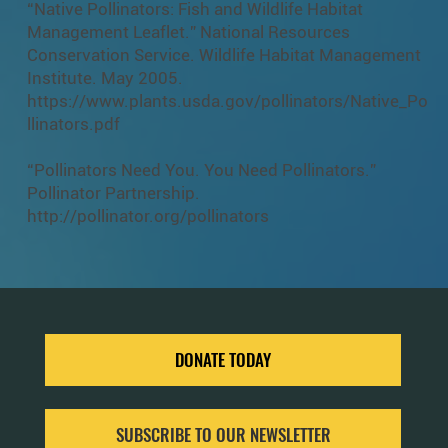
“Native Pollinators: Fish and Wildlife Habitat
Management Leaflet.” National Resources
Conservation Service. Wildlife Habitat Management
Institute. May 2005.
https://www.plants.usda.gov/pollinators/Native_Po
llinators.pdf
“Pollinators Need You. You Need Pollinators.”
Pollinator Partnership.
http://pollinator.org/pollinators
DONATE TODAY
SUBSCRIBE TO OUR NEWSLETTER