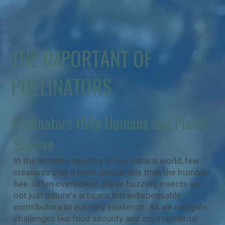
THE IMPORTANT OF
POLLINATORS
Pollinators Help Humans and Plants
Survive
In the intricate tapestry of our natural world, few
creatures play a more pivotal role than the humble
bee. Often overlooked, these buzzing insects are
not just nature's artisans but indispensable
contributors to our very existence. As we navigate
challenges like food security and environmental