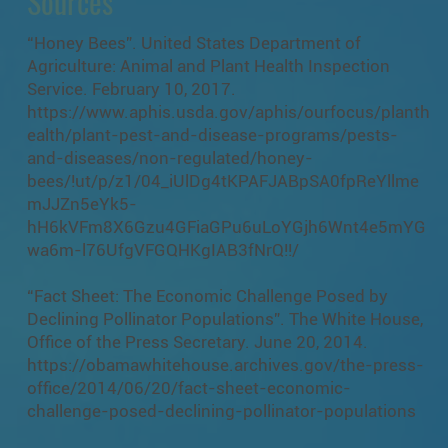
Sources
“Honey Bees”. United States Department of
Agriculture: Animal and Plant Health Inspection
Service. February 10, 2017.
https://www.aphis.usda.gov/aphis/ourfocus/planth
ealth/plant-pest-and-disease-programs/pests-
and-diseases/non-regulated/honey-
bees/!ut/p/z1/04_iUlDg4tKPAFJABpSA0fpReYllme
mJJZn5eYk5-
hH6kVFm8X6Gzu4GFiaGPu6uLoYGjh6Wnt4e5mYG
wa6m-l76UfgVFGQHKgIAB3fNrQ!!/
“Fact Sheet: The Economic Challenge Posed by
Declining Pollinator Populations”. The White House,
Office of the Press Secretary. June 20, 2014.
https://obamawhitehouse.archives.gov/the-press-
office/2014/06/20/fact-sheet-economic-
challenge-posed-declining-pollinator-populations