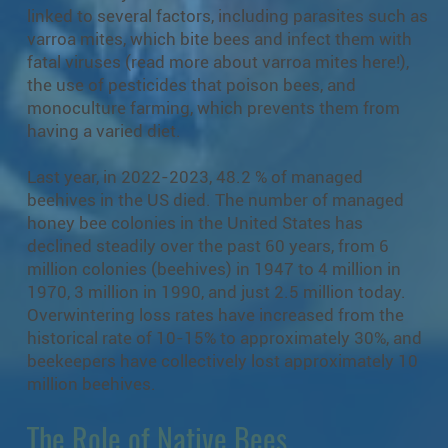
linked to several factors, including parasites such as
varroa mites, which bite bees and infect them with
fatal viruses (read more about varroa mites
here!
),
the use of pesticides that poison bees, and
monoculture farming, which prevents them from
having a varied diet.
Last year, in 2022-2023, 48.2 % of managed
beehives in the US died. The number of managed
honey bee colonies in the United States has
declined steadily over the past 60 years, from 6
million colonies (beehives) in 1947 to 4 million in
1970, 3 million in 1990, and just 2.5 million today.
Overwintering loss rates have increased from the
historical rate of 10-15% to approximately 30%, and
beekeepers have collectively lost approximately 10
million beehives.
The Role of Native Bees