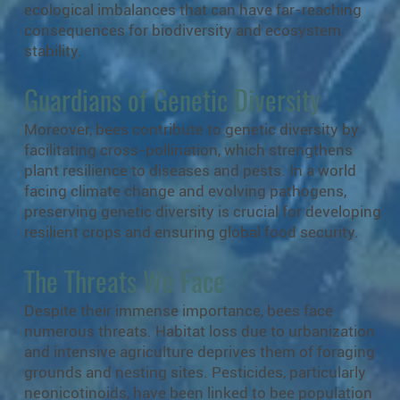
ecological imbalances that can have far-reaching
consequences for biodiversity and ecosystem
stability.
Guardians of Genetic Diversity
Moreover, bees contribute to genetic diversity by
facilitating cross-pollination, which strengthens
plant resilience to diseases and pests. In a world
facing climate change and evolving pathogens,
preserving genetic diversity is crucial for developing
resilient crops and ensuring global food security.
The Threats We Face
Despite their immense importance, bees face
numerous threats. Habitat loss due to urbanization
and intensive agriculture deprives them of foraging
grounds and nesting sites. Pesticides, particularly
neonicotinoids, have been linked to bee population