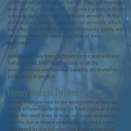
commercial pollinators in the US. They are managed
and used to pollinate over 100 crops grown in North
America and contribute $20 billion annually to the
US economy. Many crops, such as almonds, which
contribute $4.8 billion to the US industry yearly, rely
on honey bees for more than 90% of their
pollination.
However, honey bees pollinate crops and wild and
native plants, thus contributing to all the
environmental and societal benefits attributed to
pollinators in general.
Honey Bees in Decline
Honey bees are vital to our ecosystem, acting as
highly efficient pollinators for food crops and wild
flora. We need bees to keep our crops and earth
healthy, but in recent years, their numbers have
decreased by the billions. This decline has been