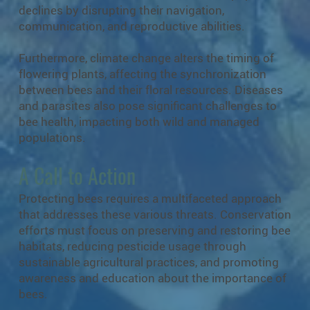
declines by disrupting their navigation,
communication, and reproductive abilities.
Furthermore, climate change alters the timing of
flowering plants, affecting the synchronization
between bees and their floral resources. Diseases
and parasites also pose significant challenges to
bee health, impacting both wild and managed
populations.
A Call to Action
Protecting bees requires a multifaceted approach
that addresses these various threats. Conservation
efforts must focus on preserving and restoring bee
habitats, reducing pesticide usage through
sustainable agricultural practices, and promoting
awareness and education about the importance of
bees.