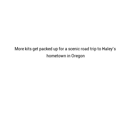
More kits get packed up for a scenic road trip to Haley’s 
hometown in Oregon