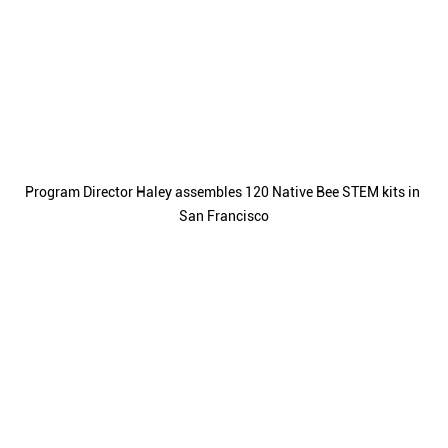
Program Director Haley assembles 120 Native Bee STEM kits in 
San Francisco