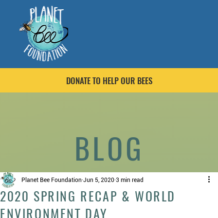
DONATE TO HELP OUR BEES
BLOG
Planet Bee Foundation
Jun 5, 2020
3 min read
2020 SPRING RECAP & WORLD
ENVIRONMENT DAY