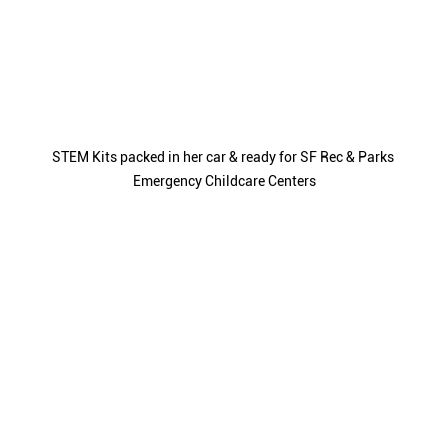
STEM Kits packed in her car & ready for SF Rec & Parks 
Emergency Childcare Centers