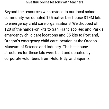
hive thru online lessons with teachers
Beyond the resources we provided to our local school 
community, we donated 155 native bee house STEM kits 
to emergency child care organizations! We dropped off 
120 of the hands-on kits to San Francisco Rec and Park’s 
emergency child care locations and 35 kits to Portland, 
Oregon’s emergency child care location at the Oregon 
Museum of Science and Industry. The bee house 
structures for these kits were built and donated by 
corporate volunteers from Hulu, Bitly, and Equinix. 