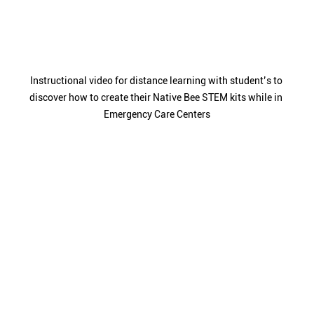
Instructional video for distance learning with student’s to 
discover how to create their Native Bee STEM kits while in 
Emergency Care Centers