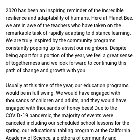
2020 has been an inspiring reminder of the incredible 
resilience and adaptability of humans. Here at Planet Bee, 
we are in awe of the teachers who have taken on the 
remarkable task of rapidly adapting to distance learning. 
We are truly inspired by the community programs 
constantly popping up to assist our neighbors. Despite 
being apart for a portion of the year, we feel a great sense 
of togetherness and we look forward to continuing this 
path of change and growth with you.
Usually at this time of the year, our education programs 
would be in full swing. We would have engaged with 
thousands of children and adults, and they would have 
engaged with thousands of honey bees! Due to the  
COVID-19 pandemic, the majority of events were 
canceled including our scheduled school lessons for the 
spring, our educational tabling program at the California 
Academy of Science, a plethora of community and 