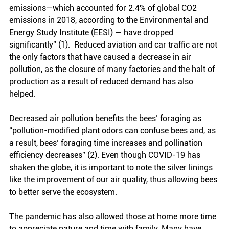
emissions—which accounted for 2.4% of global CO2 
emissions in 2018, according to the Environmental and 
Energy Study Institute (EESI) — have dropped 
significantly” (1).  Reduced aviation and car traffic are not 
the only factors that have caused a decrease in air 
pollution, as the closure of many factories and the halt of 
production as a result of reduced demand has also 
helped. 
Decreased air pollution benefits the bees’ foraging as 
“pollution-modified plant odors can confuse bees and, as 
a result, bees’ foraging time increases and pollination 
efficiency decreases” (2). Even though COVID-19 has 
shaken the globe, it is important to note the silver linings 
like the improvement of our air quality, thus allowing bees 
to better serve the ecosystem.
The pandemic has also allowed those at home more time 
to appreciate nature and time with family. Many have 