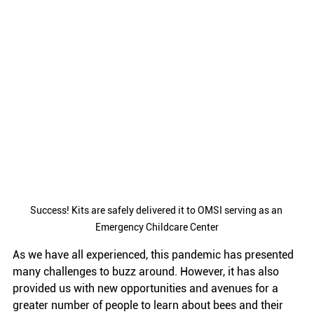
Success! Kits are safely delivered it to OMSI serving as an 
Emergency Childcare Center
As we have all experienced, this pandemic has presented 
many challenges to buzz around. However, it has also 
provided us with new opportunities and avenues for a 
greater number of people to learn about bees and their 