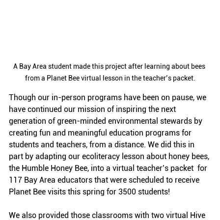
A Bay Area student made this project after learning about bees 
from a Planet Bee virtual lesson in the teacher’s packet.
Though our in-person programs have been on pause, we 
have continued our mission of inspiring the next 
generation of green-minded environmental stewards by 
creating fun and meaningful education programs for 
students and teachers, from a distance. We did this in 
part by adapting our ecoliteracy lesson about honey bees, 
the Humble Honey Bee, into a virtual teacher’s packet  for 
117 Bay Area educators that were scheduled to receive 
Planet Bee visits this spring for 3500 students!
We also provided those classrooms with two virtual Hive 