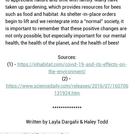
taken up gardening, which provides resources for bees 
such as food and habitat. As shelter-in-place orders 
begin to lift and we reintegrate into a “normal” society, it 
is important to remember that these positive changes are 
not only possible, but especially important for our mental 
health, the health of the planet, and the health of bees! 
Sources:
(1) - 
https://inhabitat.com/covid-19-and-its-effects-on-
the-environment/
(2) - 
https://www.sciencedaily.com/releases/2016/07/160706
131924.htm
**************
Written by Layla Dargahi & Haley Todd