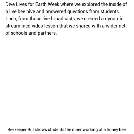
Dive Lives for Earth Week where we explored the inside of 
a live bee hive and answered questions from students. 
Then, from those live broadcasts, we created a dynamic 
streamlined video lesson that we shared with a wider net 
of schools and partners. 
Beekeeper Bill shows students the inner working of a honey bee 