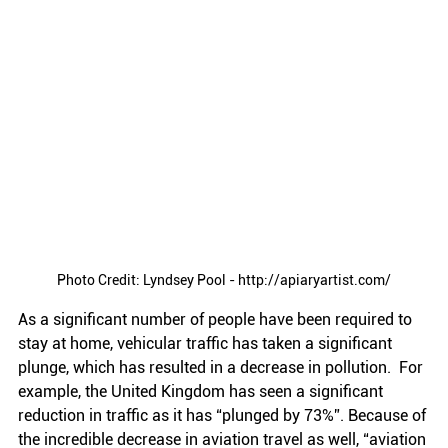
Photo Credit: Lyndsey Pool - http://apiaryartist.com/
As a significant number of people have been required to 
stay at home, vehicular traffic has taken a significant 
plunge, which has resulted in a decrease in pollution.  For 
example, the United Kingdom has seen a significant 
reduction in traffic as it has “plunged by 73%”. Because of 
the incredible decrease in aviation travel as well, “aviation 