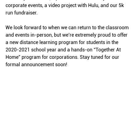
corporate events, a video project with Hulu, and our 5k 
run fundraiser. 
We look forward to when we can return to the classroom 
and events in-person, but we’re extremely proud to offer 
a new distance learning program for students in the 
2020-2021 school year and a hands-on “Together At 
Home” program for corporations. Stay tuned for our 
formal announcement soon!