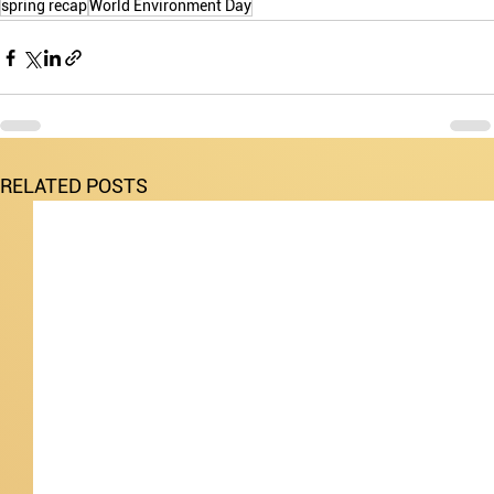
spring recap
World Environment Day
RELATED POSTS