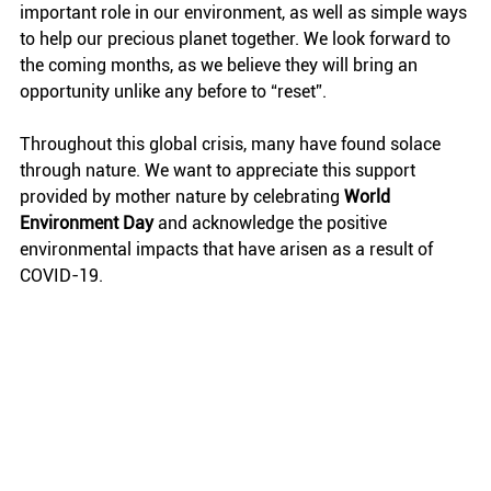
important role in our environment, as well as simple ways 
to help our precious planet together. We look forward to 
the coming months, as we believe they will bring an 
opportunity unlike any before to “reset”. 
Throughout this global crisis, many have found solace 
through nature. We want to appreciate this support 
provided by mother nature by celebrating 
World 
Environment Day
 and acknowledge the positive 
environmental impacts that have arisen as a result of 
COVID-19. 