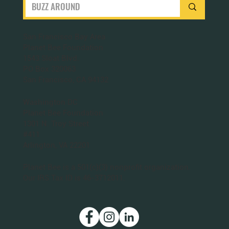
San Francisco Bay Area
Planet Bee Foundation
1543 Sloat Blvd.
PO Box 320063
San Francisco, CA 94132
Washington DC
Planet Bee Foundation
1301 N. Troy Street
#411
Arlington, VA 22201
Planet Bee is a 501(c)(3) nonprofit organization.
Our IRS Tax ID is 46-3712011.