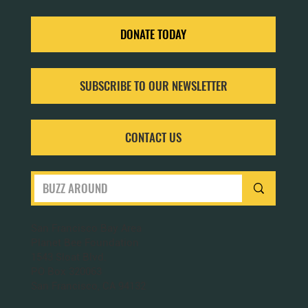
DONATE TODAY
SUBSCRIBE TO OUR NEWSLETTER
CONTACT US
San Francisco Bay Area
Planet Bee Foundation
1543 Sloat Blvd.
PO Box 320063
San Francisco, CA 94132