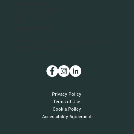
Washington DC
Planet Bee Foundation
1301 N. Troy Street
#411
Arlington, VA 22201
Planet Bee is a 501(c)(3) nonprofit organization.
Our IRS Tax ID is 46-3712011.
Privacy Policy
Terms of Use
Cookie Policy
Accessibility Agreement