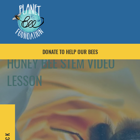
DONATE TO HELP OUR BEES
HONEY BEE STEM VIDEO
LESSON