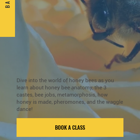
B A C K
Dive into the world of honey bees as you
learn about honey bee anatomy, the 3
castes, bee jobs, metamorphosis, how
honey is made, pheromones, and the waggle
dance!
BOOK A CLASS