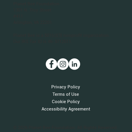
Planet Bee Foundation
1301 N. Troy Street
#411
Arlington, VA 22201
Planet Bee is a 501(c)(3) nonprofit organization.
Our IRS Tax ID is 46-3712011.
Privacy Policy
Terms of Use
Cookie Policy
Accessibility Agreement
© 2026 Planet Bee Foundation. All Rights Reserved.