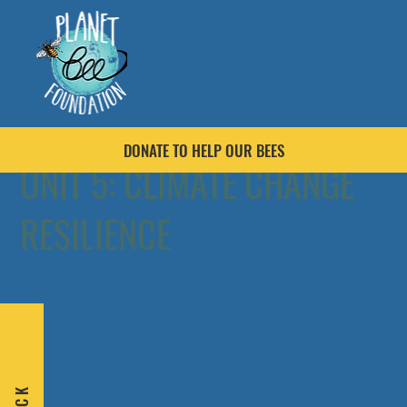
DONATE TO HELP OUR BEES
UNIT 5: CLIMATE CHANGE
RESILIENCE