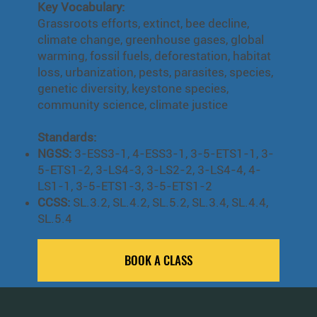
Key Vocabulary:
Grassroots efforts, extinct, bee decline,
climate change, greenhouse gases, global
warming, fossil fuels, deforestation, habitat
loss, urbanization, pests, parasites, species,
genetic diversity, keystone species,
community science, climate justice
Standards:
NGSS:
3-ESS3-1, 4-ESS3-1, 3-5-ETS1-1, 3-
5-ETS1-2, 3-LS4-3, 3-LS2-2, 3-LS4-4, 4-
LS1-1, 3-5-ETS1-3, 3-5-ETS1-2
CCSS:
SL.3.2, SL.4.2, SL.5.2, SL.3.4, SL.4.4,
SL.5.4
BOOK A CLASS