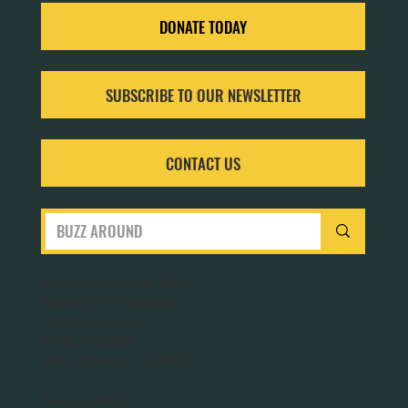
DONATE TODAY
SUBSCRIBE TO OUR NEWSLETTER
CONTACT US
San Francisco Bay Area
Planet Bee Foundation
1543 Sloat Blvd.
PO Box 320063
San Francisco, CA 94132
Washington DC