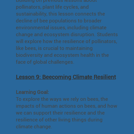
pollinators, plant life cycles, and
sustainability, this lesson connects the
decline of bee populations to broader
environmental issues, including climate
change and ecosystem disruption. Students
will explore how the resilience of pollinators,
like bees, is crucial to maintaining
biodiversity and ecosystem health in the
face of global challenges.
Lesson 9: Beecoming Climate Resilient
Learning Goal:
To explore the ways we rely on bees, the
impacts of human actions on bees, and how
we can support their resilience and the
resilience of other living things during
climate change.