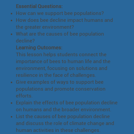
Essential Questions:
How can we support bee populations?
How does bee decline impact humans and
the greater environment?
What are the causes of bee population
decline?
Learning Outcomes:
This lesson helps students connect the
importance of bees to human life and the
environment, focusing on solutions and
resilience in the face of challenges.
Give examples of ways to support bee
populations and promote conservation
efforts.
Explain the effects of bee population decline
on humans and the broader environment.
List the causes of bee population decline
and discuss the role of climate change and
human activities in these challenges.