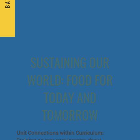
B A C K
SUSTAINING OUR
WORLD: FOOD FOR
TODAY AND
TOMORROW
Unit Connections within Curriculum:
Building on previous lessons about