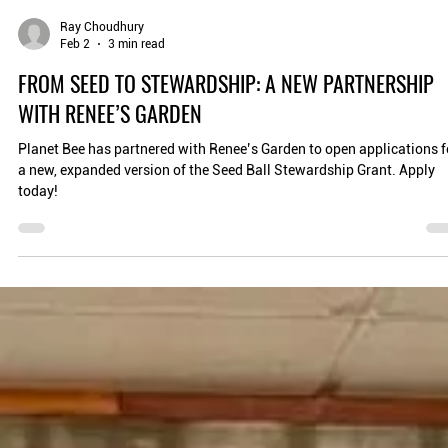
Ray Choudhury
Feb 2
3 min read
FROM SEED TO STEWARDSHIP: A NEW PARTNERSHIP
WITH RENEE’S GARDEN
Planet Bee has partnered with Renee’s Garden to open applications f
a new, expanded version of the Seed Ball Stewardship Grant. Apply
today!