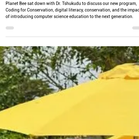
Ray Choudhury
Jan 28
5 min read
DATA IS POWER: DR. ETHEL TSHUKUDU ON
PROGRAMMING FOR ENVIRONMENTAL ADVOCACY
Planet Bee sat down with Dr. Tshukudu to discuss our new program,
Coding for Conservation, digital literacy, conservation, and the impa
of introducing computer science education to the next generation.