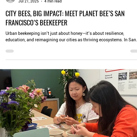
Ray Choudhury
Jul 21, 2025
4 min read
CITY BEES, BIG IMPACT: MEET PLANET BEE’S SAN
FRANCISCO’S BEEKEEPER
Urban beekeeping isn’t just about honey—it’s about resilience,