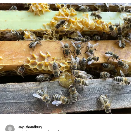
Planet Bee Foundation
Nov 11, 2025
2 min read
DONATE A NATIVE BEE HOME: EMPOWER STUDENTS
THROUGH STEM & CHAMPION BIODIVERSITY!
Make an Impact & Donate a Native Bee Home! Just $100 helps stude
learn through hands-on STEM education. By transforming backyards
schoolyards, and community spaces into pollinator havens, we
empower people of all ages to be part of the solution, supporting
biodiversity, advancing science education, and protecting our
pollinators!