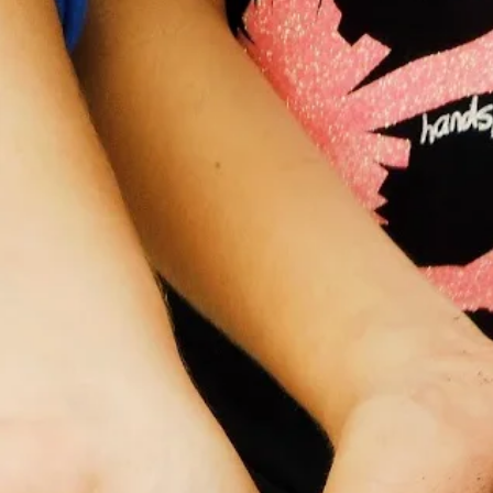
Dr. Kit Prendergast, a valued member of the Planet Bee community a
well as a native bee ecologist and science communicator the "Bee
Babette”. During our interview Dr. Kit was able to share with us her
experiences as a woman in conservation, how to support others in th
field, and the significance of her work in science communication and
native bee research.