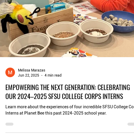
education, and reimagining our cities as thriving ecosystems. In San.