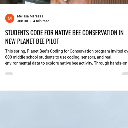
Melissa Marazas
Jun 30
4 min read
STUDENTS CODE FOR NATIVE BEE CONSERVATION IN
NEW PLANET BEE PILOT
This spring, Planet Bee’s Coding for Conservation program invited o
600 middle school students to use coding, sensors, and real
environmental data to explore native bee activity. Through hands-on
learning with Micro and Smart Native Bee Houses, students didn’t ju
learn to code, they learned how scientists use data to understand an
protect pollinators. The result: a powerful bridge from classroom
learning to climate action.