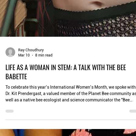
Ray Choudhury
Mar 10
8 min read
LIFE AS A WOMAN IN STEM: A TALK WITH THE BEE
BABETTE
To celebrate this year’s International Women’s Month, we spoke with