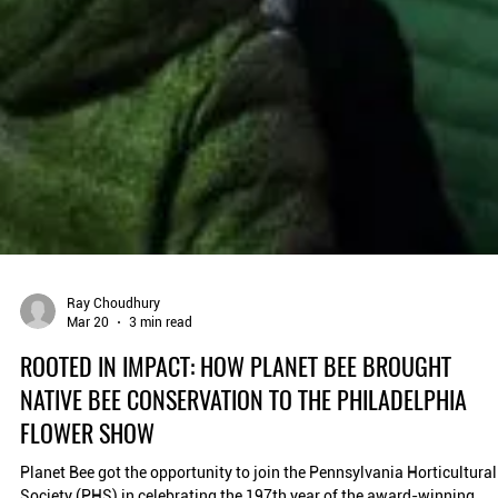
Ray Choudhury
Mar 20
3 min read