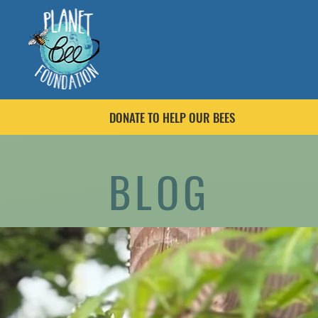
DONATE TO HELP OUR BEES
BLOG