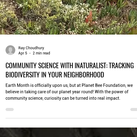
Ray Choudhury
Apr 5
2 min read
COMMUNITY SCIENCE WITH INATURALIST: TRACKING
BIODIVERSITY IN YOUR NEIGHBORHOOD
Earth Month is officially upon us, but at Planet Bee Foundation, we
believe in taking care of our planet year round! With the power of
community science, curiosity can be turned into real impact.