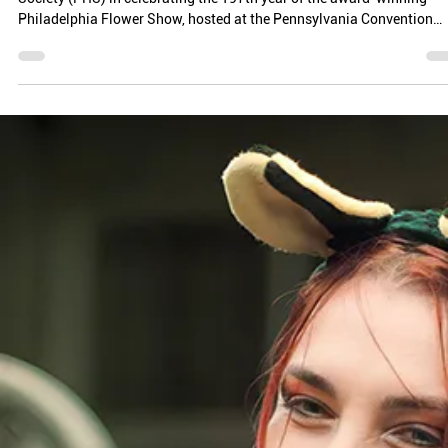
ROOTED IN IMPACT: HOW PLANET BEE BROUGHT
NATIVE BEE CONSERVATION TO THE PHILADELPHIA
FLOWER SHOW
Planet Bee got the opportunity to join the Pennsylvania Horticultural
Society (PHS) in celebrating the 197th year of the award-winning
Philadelphia Flower Show, hosted at the Pennsylvania Convention
Center from February 28th to March 8th.