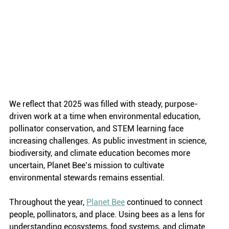
We reflect that 2025 was filled with steady, purpose-
driven work at a time when environmental education, 
pollinator conservation, and STEM learning face 
increasing challenges. As public investment in science, 
biodiversity, and climate education becomes more 
uncertain, Planet Bee’s mission to cultivate 
environmental stewards remains essential.
Throughout the year, 
Planet Bee
 continued to connect 
people, pollinators, and place. Using bees as a lens for 
understanding ecosystems, food systems, and climate 