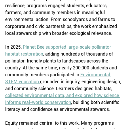
resilience, programs engaged students, educators, 
farmers, and community members in meaningful 
environmental action. From schoolyards and farms to 
corporate and civic partnerships, the work emphasized 
local stewardship with broader ecological relevance.
In 2025, 
Planet Bee supported large-scale pollinator 
habitat restoration
, adding hundreds of thousands of 
pollinator-friendly plants to landscapes across the 
country. At the same time, nearly 200,000 students and 
community members participated in 
Environmental 
STEM education 
grounded in inquiry, engineering design, 
and community science. Learners designed habitats, 
collected environmental data, and explored how science 
informs real-world conservation
, building both scientific 
literacy and confidence as environmental stewards.
Equity remained central to this work. Many programs 