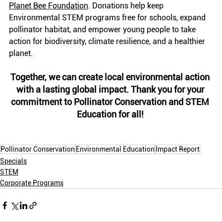
Planet Bee Foundation
. Donations help keep 
Environmental STEM programs free for schools, expand 
pollinator habitat, and empower young people to take 
action for biodiversity, climate resilience, and a healthier 
planet.
Together, we can create local environmental action 
with a lasting global impact. Thank you for your 
commitment to Pollinator Conservation and STEM 
Education for all! 
Pollinator Conservation
Environmental Education
Impact Report
Specials
STEM
Corporate Programs