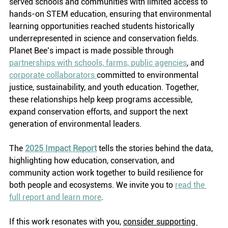
served schools and communities with limited access to 
hands-on STEM education, ensuring that environmental 
learning opportunities reached students historically 
underrepresented in science and conservation fields. 
Planet Bee’s impact is made possible through 
partnerships with schools, farms, public agencies
, and 
corporate collaborators 
committed to environmental 
justice, sustainability, and youth education. Together, 
these relationships help keep programs accessible, 
expand conservation efforts, and support the next 
generation of environmental leaders.
The 
2025 Impact Report
 tells the stories behind the data, 
highlighting how education, conservation, and 
community action work together to build resilience for 
both people and ecosystems. We invite you to 
read the 
full report and learn more
.  
If this work resonates with you, 
consider supporting 