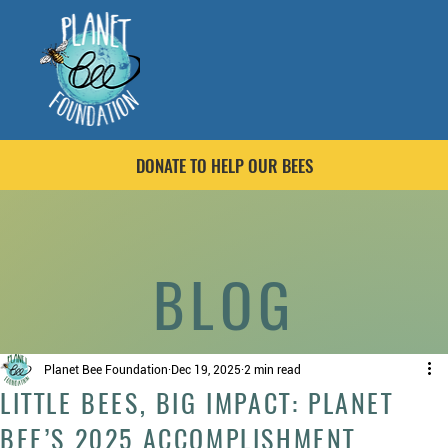
DONATE TO HELP OUR BEES
BLOG
Planet Bee Foundation
Dec 19, 2025
2 min read
LITTLE BEES, BIG IMPACT: PLANET
BEE’S 2025 ACCOMPLISHMENT