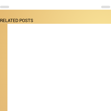
RELATED POSTS