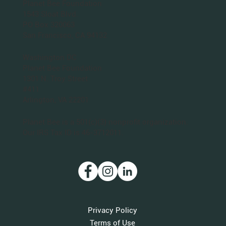
Planet Bee Foundation
1543 Sloat Blvd.
PO Box 320063
San Francisco, CA 94132
Washington DC
Planet Bee Foundation
1301 N. Troy Street
#411
Arlington, VA 22201
Planet Bee is a 501(c)(3) nonprofit organization.
Our IRS Tax ID is 46-3712011.
Privacy Policy
Terms of Use