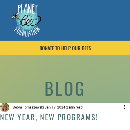
DONATE TO HELP OUR BEES
BLOG
Debra Tomaszewski
Jan 17, 2024
2 min read
NEW YEAR, NEW PROGRAMS!