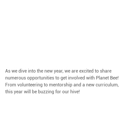
As we dive into the new year, we are excited to share 
numerous opportunities to get involved with Planet Bee! 
From volunteering to mentorship and a new curriculum, 
this year will be buzzing for our hive!