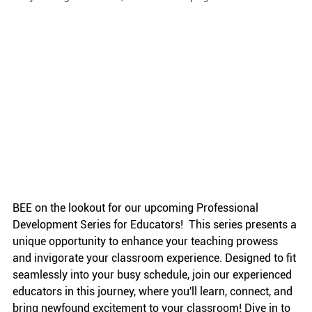
BEE on the lookout for our upcoming Professional 
Development Series for Educators!  This series presents a 
unique opportunity to enhance your teaching prowess 
and invigorate your classroom experience. Designed to fit 
seamlessly into your busy schedule, join our experienced 
educators in this journey, where you'll learn, connect, and 
bring newfound excitement to your classroom! Dive in to 