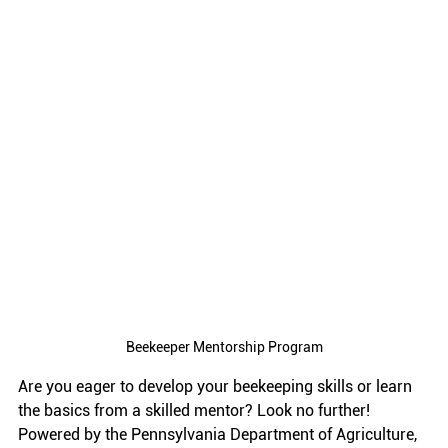
Beekeeper Mentorship Program
Are you eager to develop your beekeeping skills or learn 
the basics from a skilled mentor? Look no further! 
Powered by the Pennsylvania Department of Agriculture, 