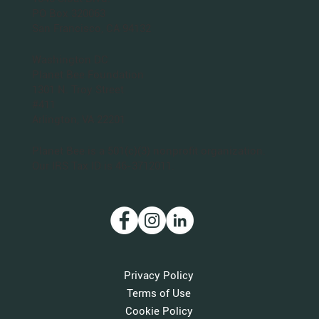
PO Box 320063
San Francisco, CA 94132
Washington DC
Planet Bee Foundation
1301 N. Troy Street
#411
Arlington, VA 22201
Planet Bee is a 501(c)(3) nonprofit organization.
Our IRS Tax ID is 46-3712011.
Privacy Policy
Terms of Use
Cookie Policy