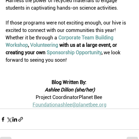
Harness the power of recycled materials to engage 
students in captivating hands-on science activities.
If those programs were not exciting enough, our hive is 
excited to connect with our communities this year! 
Whether it be through a 
Corporate Team Building 
Workshop
, 
Volunteering
 with us at a large event, or 
creating your own 
Sponsorship Opportunity
,
 we look 
forward to seeing you soon! 
Blog Written By:
Ashlee Dillon (she/her)
Project CoordinatorPlanet Bee 
Foundationashlee@planetbee.org