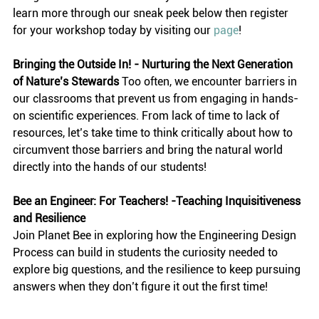
learn more through our sneak peek below then register 
for your workshop today by visiting our 
page
! 
Bringing the Outside In! - Nurturing the Next Generation 
of Nature’s Stewards
 Too often, we encounter barriers in 
our classrooms that prevent us from engaging in hands-
on scientific experiences. From lack of time to lack of 
resources, let’s take time to think critically about how to 
circumvent those barriers and bring the natural world 
directly into the hands of our students! 
Bee an Engineer: For Teachers! -Teaching Inquisitiveness 
and Resilience
Join Planet Bee in exploring how the Engineering Design 
Process can build in students the curiosity needed to 
explore big questions, and the resilience to keep pursuing 
answers when they don’t figure it out the first time!