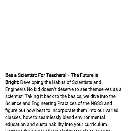
Bee a Scientist: For Teachers! - The Future is 
Bright:
 Developing the Habits of Scientists and 
Engineers No kid doesn’t deserve to see themselves as a 
scientist! Taking it back to the basics, we dive into the 
Science and Engineering Practices of the NGSS and 
figure out how best to incorporate them into our varied 
classes. how to seamlessly blend environmental 
education and sustainability into your curriculum. 