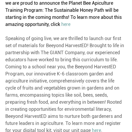
we are proud to announce the Planet Bee Apiculture 
Training Program: The Sustainable Honey Path will be 
starting in the coming months! To learn more about this 
amazing opportunity, click 
here
Speaking of going live, we are thrilled to launch our first 
set of materials for Beeyond HarvestED! Brought to life in 
partnership with The GIANT Company, our experienced 
educators have worked to bring this curriculum to life. 
Coming to a school near you, the Beeyond HarvestED 
Program, our innovative K-6 classroom garden and 
agriculture initiative, comprehensively covers the life 
cycle of fruits and vegetables grown in gardens and on 
farms, encompassing topics like soil, bees, seeds, 
preparing fresh food, and everything in between! Rooted 
in creating opportunities for environmental literacy, 
Beeyond HarvestED aims to nurture both gardeners and 
future leaders in agriculture. To learn more and register 
for your digital tool kit, visit our unit page 
here
.