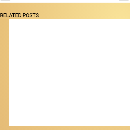
RELATED POSTS